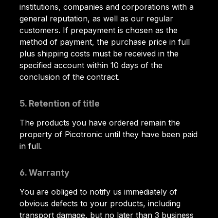
institutions, companies and corporations with a
general reputation, as well as our regular
customers. If prepayment is chosen as the
method of payment, the purchase price in full
plus shipping costs must be received in the
specified account within 10 days of the
conclusion of the contract.
5. Retention of title
The products you have ordered remain the
property of Picotronic until they have been paid
in full.
6. Warranty
You are obliged to notify us immediately of
obvious defects to your products, including
transport damage, but no later than 3 business