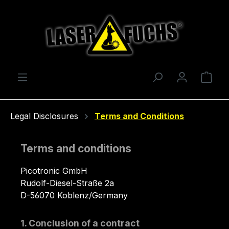
Skip to main content
Shop
Legal Disclosures
Terms and Conditions
Terms and conditions
Picotronic GmbH
Rudolf-Diesel-Straße 2a
D-56070 Koblenz/Germany
1. Conclusion of a contract