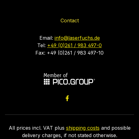
Contact
Email:
info@laserfuchs.de
Tel:
+49 (0)261 / 983 497-0
Fax: +49 (0)261 / 983 497-10
All prices incl. VAT plus
shipping costs
and possible
delivery charges, if not stated otherwise.