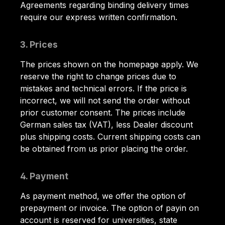
Agreements regarding binding delivery times
require our express written confirmation.
3. Prices
The prices shown on the homepage apply. We
reserve the right to change prices due to
mistakes and technical errors. If the price is
incorrect, we will not send the order without
prior customer consent. The prices include
German sales tax (VAT), less Dealer discount
plus shipping costs. Current shipping costs can
be obtained from us prior placing the order.
4. Payment
As payment method, we offer the option of
prepayment or invoice. The option of payin on
account is reserved for universities, state