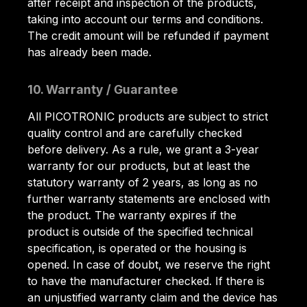
after receipt and inspection of the products,
taking into account our terms and conditions.
The credit amount will be refunded if payment
has already been made.
10. Warranty / Guarantee
All PICOTRONIC products are subject to strict
quality control and are carefully checked
before delivery. As a rule, we grant a 3-year
warranty for our products, but at least the
statutory warranty of 2 years, as long as no
further warranty statements are enclosed with
the product. The warranty expires if the
product is outside of the specified technical
specification, is operated or the housing is
opened. In case of doubt, we reserve the right
to have the manufacturer checked. If there is
an unjustified warranty claim and the device has