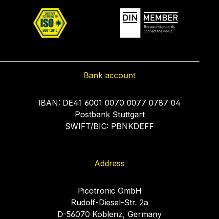
Bank account
IBAN: DE41 6001 0070 0077 0787 04
Postbank Stuttgart
SWIFT/BIC: PBNKDEFF
Address
Picotronic GmbH
Rudolf-Diesel-Str. 2a
D-56070 Koblenz, Germany