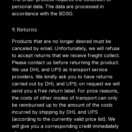
personal data. The data are processed in
accordance with the BDSG.
9. Returns
Products that are no longer desired must be
canceled by email. Unfortunately, we will refuse
to accept returns that we receive freight collect.
Please contact us before returning the product.
We use DHL and UPS as transport service
providers. We kindly ask you to have returns
carried out by DHL and UPS; on request we will
send you a free return label. For price reasons,
the costs of other modes of transport can only
be reimbursed up to the amount of the costs
incurred by shipping by DHL and UPS
(according to the currently valid price list). We
will give you a corresponding credit immediately