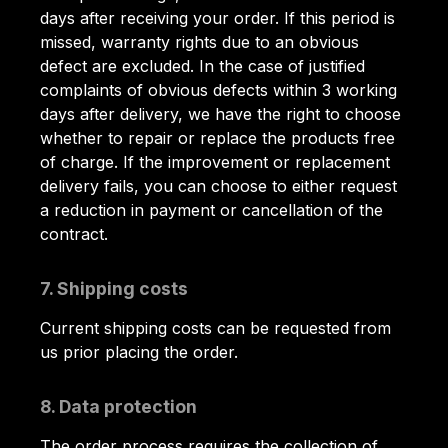
days after receiving your order. If this period is
missed, warranty rights due to an obvious
defect are excluded. In the case of justified
complaints of obvious defects within 3 working
days after delivery, we have the right to choose
whether to repair or replace the products free
of charge. If the improvement or replacement
delivery fails, you can choose to either request
a reduction in payment or cancellation of the
contract.
7. Shipping costs
Current shipping costs can be requested from
us prior placing the order.
8. Data protection
The order process requires the collection of