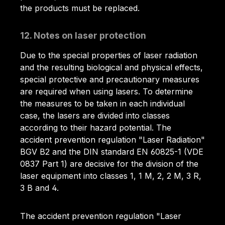
the products must be replaced.
12. Notes on laser protection
Due to the special properties of laser radiation
and the resulting biological and physical effects,
special protective and precautionary measures
are required when using lasers. To determine
the measures to be taken in each individual
case, the lasers are divided into classes
according to their hazard potential. The
accident prevention regulation "Laser Radiation"
BGV B2 and the DIN standard EN 60825-1 (VDE
0837 Part 1) are decisive for the division of the
laser equipment into classes 1, 1 M, 2, 2 M, 3 R,
3 B and 4.
The accident prevention regulation "Laser