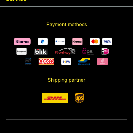
Payment methods
Shipping partner