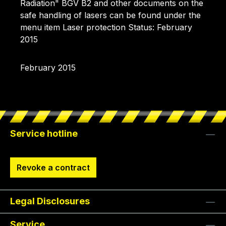
Radiation" BGV B2 and other documents on the
safe handling of lasers can be found under the
menu item Laser protection Status: February
2015
February 2015
Service hotline
Revoke a contract
Legal Disclosures
Service