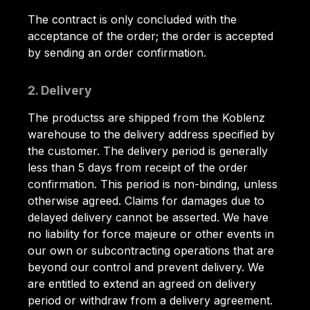
The contract is only concluded with the
acceptance of the order; the order is accepted
by sending an order confirmation.
2. Delivery
The productss are shipped from the Koblenz
warehouse to the delivery address specified by
the customer. The delivery period is generally
less than 5 days from receipt of the order
confirmation. This period is non-binding, unless
otherwise agreed. Claims for damages due to
delayed delivery cannot be asserted. We have
no liability for force majeure or other events in
our own or subcontracting operations that are
beyond our control and prevent delivery. We
are entitled to extend an agreed on delivery
period or withdraw from a delivery agreement.