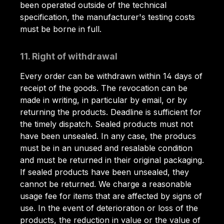
been operated outside of the technical
specification, the manufacturer's testing costs
must be borne in full.
11. Right of withdrawal
Every order can be withdrawn within 14 days of
receipt of the goods. The revocation can be
made in writing, in particular by email, or by
returning the products. Deadline is sufficient for
the timely dispatch. Sealed products must not
have been unsealed. In any case, the producs
must be in an unused and resalable condition
and must be returned in their original packaging.
If sealed products have been unsealed, they
cannot be returned. We charge a reasonable
usage fee for items that are affected by signs of
use. In the event of deterioration or loss of the
products, the reduction in value or the value of