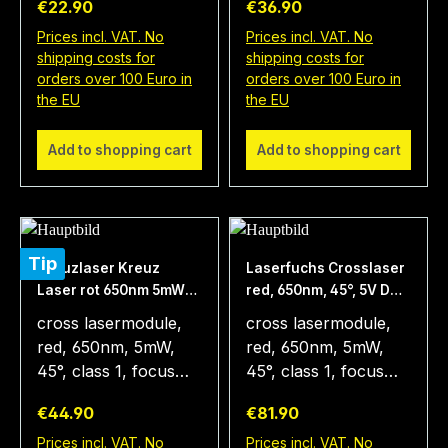
€22.90
€36.90
9x20mm The type
15x67mm,
LFC650-5-
Batteriebetrieb The
Prices incl. VAT. No
Prices incl. VAT. No
shipping costs for
shipping costs for
12(9x20)45 is a laser
type LFC650-5-
orders over 100 Euro in
orders over 100 Euro in
that projects a red
4.5(15x68)45 is a
the EU
the EU
laser cross. This
laser that projects a
laser module emits
red laser cross. The
Add to shopping cart
Add to shopping cart
light of the
focus is optimized for
wavelength 650nm.
a operation range of
The diode laser
1 meter. The diode
module measures
has a power of 5mW.
9x20mm. The fan
Therefore, the
Tip
Kreuzlaser Kreuz
Laserfuchs Crosslaser
angle of 45°
module can be used
Laser rot 650nm 5mW
red, 650nm, 45°, 5V DC,
generates a laser
in different
45° incl. Batterie
Ø12x45 mm, Focus 1m,
cross lasermodule,
cross lasermodule,
cross of 0.8m length
applications and also
class 1, power supply
red, 650nm, 5mW,
red, 650nm, 5mW,
at a working distance
in room light. Using a
included
45°, class 1, focus
45°, class 1, focus
of 1m. The operating
special optics the
1m, 3-4.5V DC,
1m, 5V DC,
voltage is 3 to 12
laser module
Regular price:
Regular price:
€44.90
€81.90
15x67mm, axial
12x45mm, with
volts. This positioning
produces a sharp
parallel, battery
power supply The
Prices incl. VAT. No
Prices incl. VAT. No
laser is an universal
cross without using