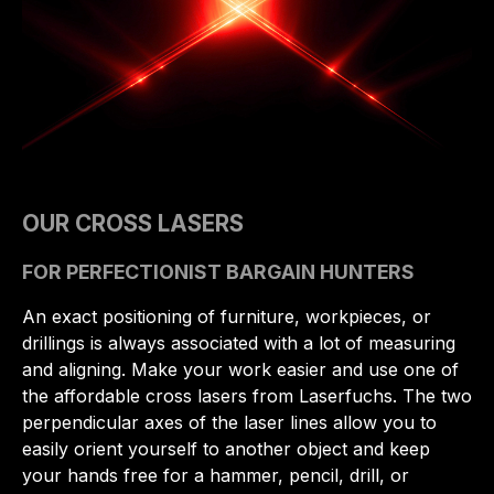
OUR CROSS LASERS
FOR PERFECTIONIST BARGAIN HUNTERS
An exact positioning of furniture, workpieces, or
drillings is always associated with a lot of measuring
and aligning. Make your work easier and use one of
the affordable cross lasers from Laserfuchs. The two
perpendicular axes of the laser lines allow you to
easily orient yourself to another object and keep
your hands free for a hammer, pencil, drill, or