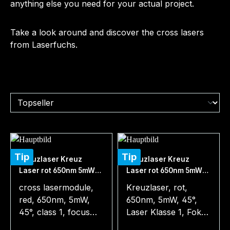
anything else you need for your actual project.
Take a look around and discover the cross lasers
from Laserfuchs.
Tip
Tip
Kreuzlaser Kreuz
Kreuzlaser Kreuz
Laser rot 650nm 5mW
Laser rot 650nm 5mW
45° 3-12VDC
45° incl. Batterie
cross lasermodule,
Kreuzlaser, rot,
red, 650nm, 5mW,
650nm, 5mW, 45°,
45°, class 1, focus
Laser Klasse 1, Fokus
1m, 3-12V DC,
1m, 3-4,5V DC,
Regular price:
Regular price: