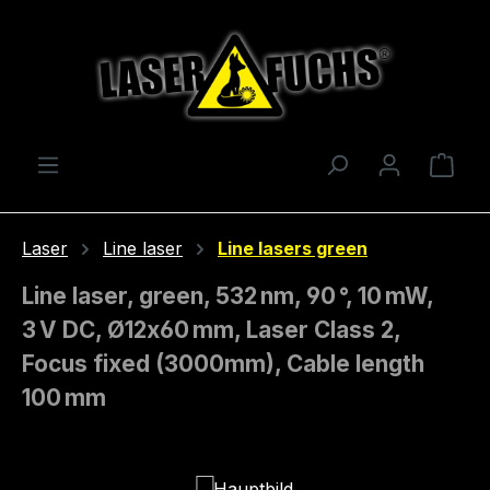
Skip to main content
Shop
Laser
Line laser
Line lasers green
Line laser, green, 532 nm, 90 °, 10 mW,
3 V DC, Ø12x60 mm, Laser Class 2,
Focus fixed (3000mm), Cable length
100 mm
Skip image gallery