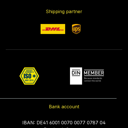
Shipping partner
Bank account
IBAN: DE41 6001 0070 0077 0787 04