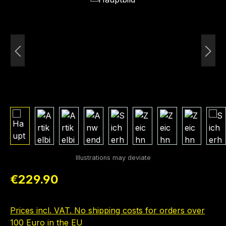
Regular price:
€229.90
Prices incl. VAT. No shipping costs for orders over
100 Euro in the EU