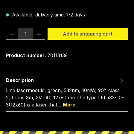
Available, delivery time: 1-2 days
Product Quantity: Enter the desired amou
Add to shopping cart
Product number:
70113136
Description
Line lasermodule, green, 532nm, 10mW, 90°, class
2, focus 3m, 3V DC, 12x60mm The type LFL532-10-
3(12x60) is a laser that…
More