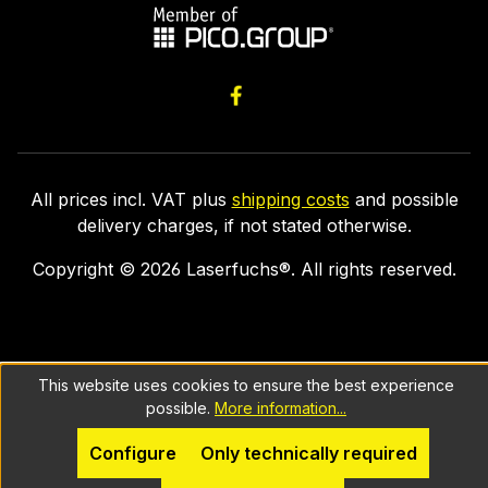
All prices incl. VAT plus
shipping costs
and possible
delivery charges, if not stated otherwise.
Copyright ©
2026
Laserfuchs®. All rights reserved.
This website uses cookies to ensure the best experience
possible.
More information...
Configure
Only technically required