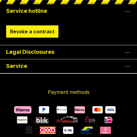
Service hotline
Revoke a contract
Legal Disclosures
Service
Payment methods