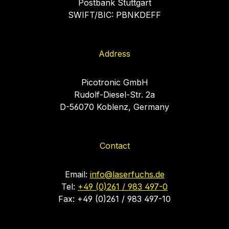
Postbank Stuttgart
SWIFT/BIC: PBNKDEFF
Address
Picotronic GmbH
Rudolf-Diesel-Str. 2a
D-56070 Koblenz, Germany
Contact
Email:
info@laserfuchs.de
Tel:
+49 (0)261 / 983 497-0
Fax: +49 (0)261 / 983 497-10