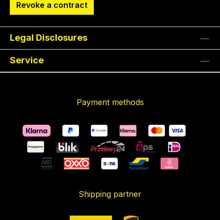
Revoke a contract
Legal Disclosures
Service
Payment methods
Shipping partner