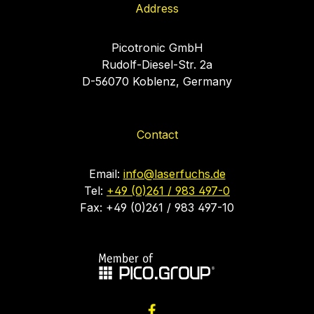
Address
Picotronic GmbH
Rudolf-Diesel-Str. 2a
D-56070 Koblenz, Germany
Contact
Email:
info@laserfuchs.de
Tel:
+49 (0)261 / 983 497-0
Fax: +49 (0)261 / 983 497-10