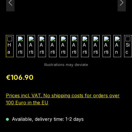
Regular price:
€106.90
Prices incl. VAT. No shipping costs for orders over
100 Euro in the EU
Available, delivery time: 1-2 days