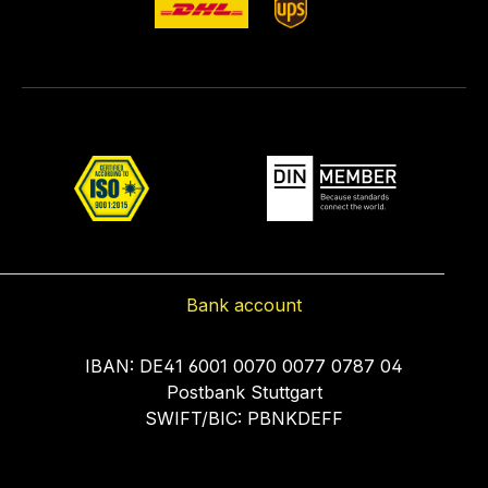
Bank account
IBAN: DE41 6001 0070 0077 0787 04
Postbank Stuttgart
SWIFT/BIC: PBNKDEFF