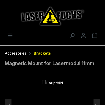
Skip to main content
Shop
Accessories
Brackets
Magnetic Mount for Lasermodul 11mm
Skip image gallery