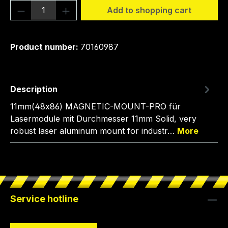
Product Quantity: Enter the desired amou
Add to shopping cart
Product number:
70160987
Description
11mm(48x86) MAGNETIC-MOUNT-PRO für
Lasermodule mit Durchmesser 11mm Solid, very
robust laser aluminum mount for industr…
More
Service hotline