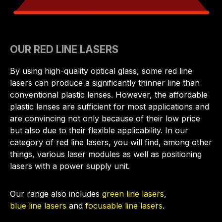
OUR RED LINE LASERS
By using high-quality optical glass, some red line
lasers can produce a significantly thinner line than
conventional plastic lenses. However, the affordable
plastic lenses are sufficient for most applications and
are convincing not only because of their low price
but also due to their flexible applicability. In our
category of red line lasers, you will find, among other
things, various laser modules as well as positioning
lasers with a power supply unit.
Our range also includes
green line lasers
,
blue line lasers
and
focusable line lasers
.