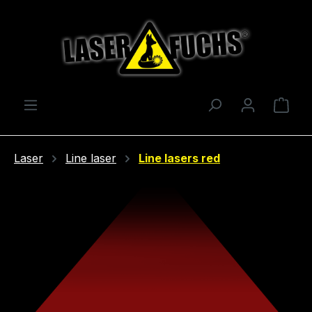
Skip to main content
Shop
Laser
Line laser
Line lasers red