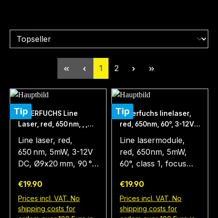
Page
Page
1
2
Tip
Tip
LASERFUCHS Line
Laserfuchs linelaser,
Laser, red, 650 nm, , ,
red, 650nm, 60°, 3-12V
Ø9x20 mm, 90 °, Focus
DC, Ø9x20 mm, focus
Line laser, red,
Line lasermodule,
fixed (1000mm), Laser
1m, class 1
650 nm, 5mW, 3-12V
red, 650nm, 5mW,
Class 1
DC, Ø9x20 mm, 90 °,
60°, class 1, focus
Focus fixed
1m, 3-12V DC,
Regular price:
Regular price:
€19.90
€19.90
(1000mm), Laser
9x20mm The type
class 1 The line laser
LFL650-5-12(9x20)60
Prices incl. VAT. No
Prices incl. VAT. No
shipping costs for
shipping costs for
module LFL650-5-
is a laser that