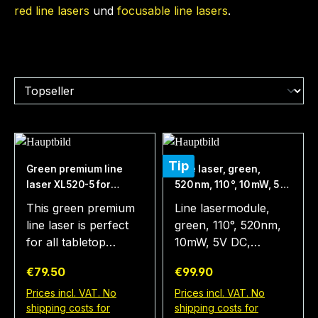
red line lasers
und
focusable line lasers
.
Tip
Green premium line
Line laser, green,
laser XL520-5 for
520 nm, 110 °, 10 mW, 5 V
Tabletop, Distance
DC, Ø20x80 mm, Laser
This green premium
Line lasermodule,
>10m, perfect visual aid
Class 1M, Focus fixed
line laser is perfect
green, 110°, 520nm,
for all real tabletop
(3000mm), Cable
for all tabletop
10mW, 5V DC,
fans, valuable tool for
length 148 mm
games. The bright
20x80mm, class 1M,
fair and exact
Regular price:
Regular price:
€79.50
€99.90
and visible laser line
cable 148mm,
gameplay
visualizes the line of
internal modulation
Prices incl. VAT. No
Prices incl. VAT. No
shipping costs for
shipping costs for
sight clearly - for an
1kHz, V3, housing