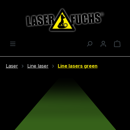
Skip to main content
Shop
Laser
Line laser
Line lasers green