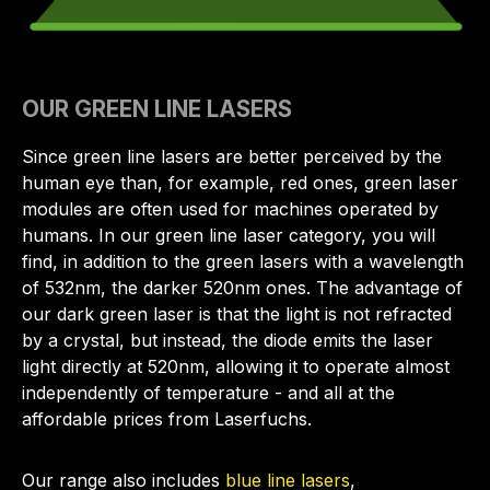
OUR GREEN LINE LASERS
Since green line lasers are better perceived by the
human eye than, for example, red ones, green laser
modules are often used for machines operated by
humans. In our green line laser category, you will
find, in addition to the green lasers with a wavelength
of 532nm, the darker 520nm ones. The advantage of
our dark green laser is that the light is not refracted
by a crystal, but instead, the diode emits the laser
light directly at 520nm, allowing it to operate almost
independently of temperature - and all at the
affordable prices from Laserfuchs.
Our range also includes
blue line lasers
,