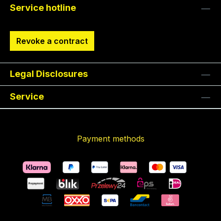
Service hotline
Revoke a contract
Legal Disclosures
Service
Payment methods