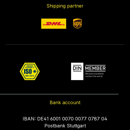
Shipping partner
Bank account
IBAN: DE41 6001 0070 0077 0787 04
Postbank Stuttgart