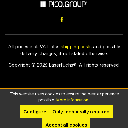
All prices incl. VAT plus
shipping costs
and possible
delivery charges, if not stated otherwise.
Copyright ©
2026
Laserfuchs®. All rights reserved.
This website uses cookies to ensure the best experience
possible.
More information...
Configure
Only technically required
Accept all cookies