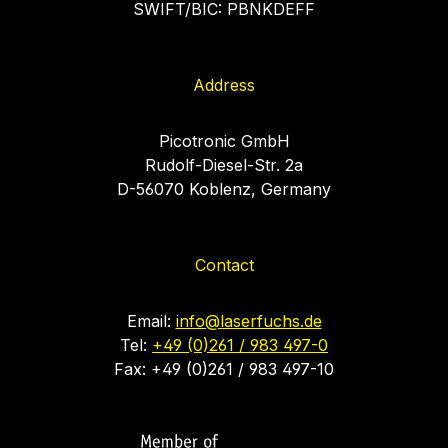
SWIFT/BIC: PBNKDEFF
Address
Picotronic GmbH
Rudolf-Diesel-Str. 2a
D-56070 Koblenz, Germany
Contact
Email:
info@laserfuchs.de
Tel:
+49 (0)261 / 983 497-0
Fax: +49 (0)261 / 983 497-10