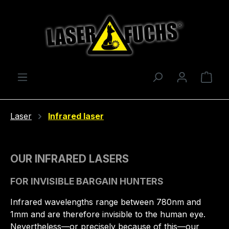
Skip to main content
Shop
Laser
Infrared laser
OUR INFRARED LASERS
FOR INVISIBLE BARGAIN HUNTERS
Infrared wavelengths range between 780nm and
1mm and are therefore invisible to the human eye.
Nevertheless—or precisely because of this—our