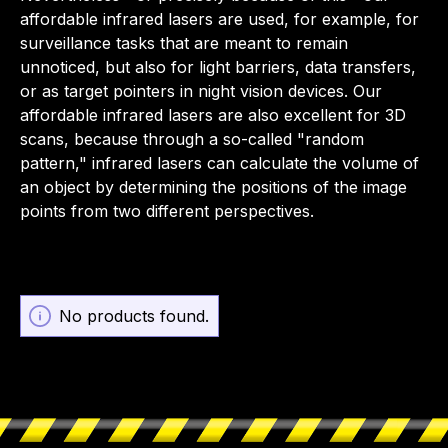
affordable infrared lasers are used, for example, for
surveillance tasks that are meant to remain
unnoticed, but also for light barriers, data transfers,
or as target pointers in night vision devices. Our
affordable infrared lasers are also excellent for 3D
scans, because through a so-called "random
pattern," infrared lasers can calculate the volume of
an object by determining the positions of the image
points from two different perspectives.
No products found.