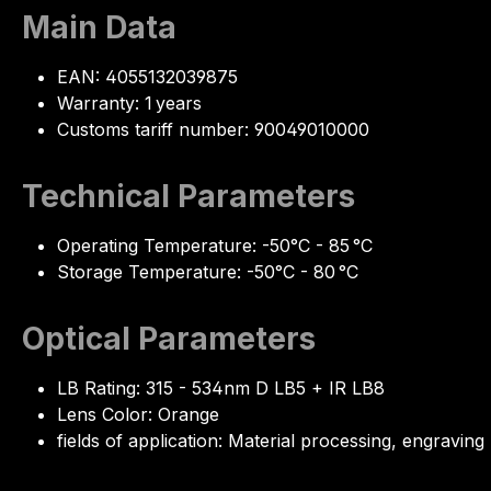
Main Data
EAN: 4055132039875
Warranty: 1 years
Customs tariff number: 90049010000
Technical Parameters
Operating Temperature: -50°C - 85 °C
Storage Temperature: -50°C - 80 °C
Optical Parameters
LB Rating: 315 - 534nm D LB5 + IR LB8
Lens Color: Orange
fields of application: Material processing, engraving