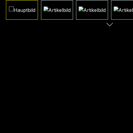
Skip image gallery