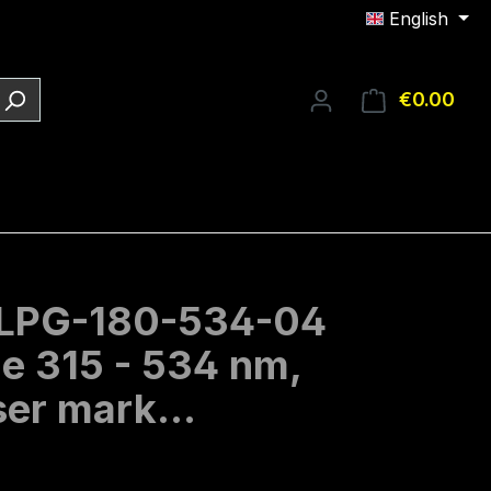
English
€0.00
Shop
O-LPG-180-534-04
ge 315 - 534 nm,
laser mark…