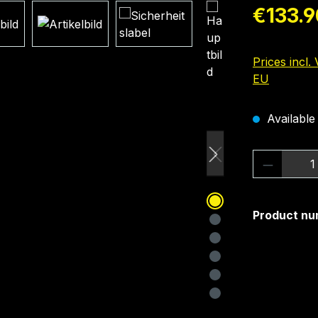
Regular pric
€133.9
Prices incl.
EU
Available 
Product 
Product nu