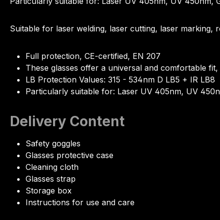
Particularly suitable for: Laser UV 405nm, UV 450n
Suitable for laser welding, laser cutting, laser marking
Full protection, CE-certified, EN 207
These glasses offer a universal and comfortable fit,
LB Protection Values: 315 - 534nm D LB5 + IR LB8
Particularly suitable for: Laser UV 405nm, UV 
Delivery Content
Safety goggles
Glasses protective case
Cleaning cloth
Glasses strap
Storage box
Instructions for use and care