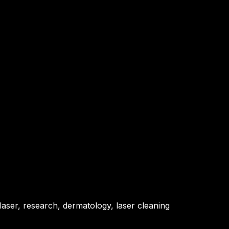
 laser, research, dermatology, laser cleaning