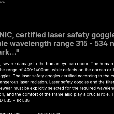
IC, certified laser safety gog
le wavelength range 315 - 534 nm
mark…"
e, severe damage to the human eye can occur. The human e
in the range of 400-1400nm, while defects on the cornea or 
goggles. The laser safety goggles certified according to th
angerous laser radiation. Laser safety goggles and the filte
yewear must be explicitly selected for the required wavelen
sion, and the comfort of the frame also play a crucial role.
 D LB5 + IR LB8