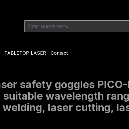
TABLETOP-LASER
Contact
laser safety goggles PIC
, suitable wavelength ran
r welding, laser cutting, 