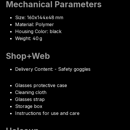
Mechanical Parameters
Size: 160x144x48 mm
Material: Polymer
Housing Color: black
Weight: 40 g
Shop+Web
Delivery Content: - Safety goggles
Glasses protective case
Cleaning cloth
Glasses strap
Storage box
Instructions for use and care