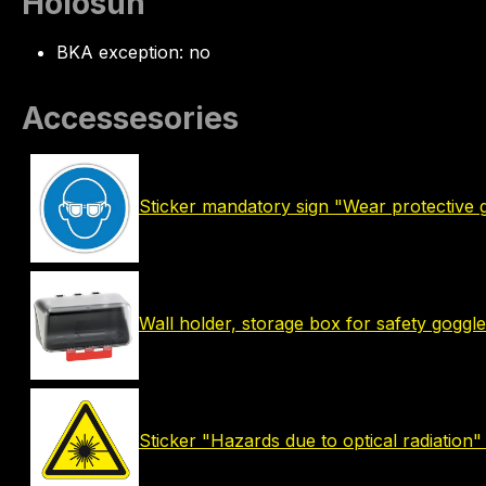
Holosun
BKA exception: no
Accessesories
Sticker mandatory sign "Wear protective 
Wall holder, storage box for safety goggle
Sticker "Hazards due to optical radiation