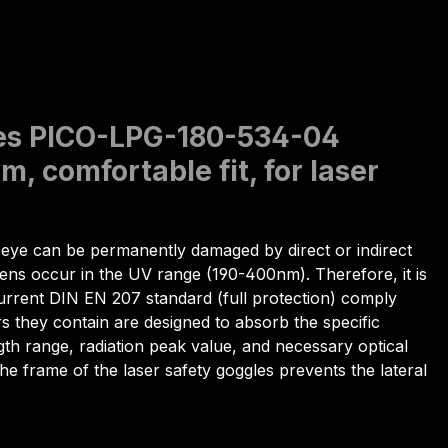
gles PICO-LPG-180-534-04
, comfortable fit, for laser
ye can be permanently damaged by direct or indirect
lens occur in the UV range (190-400nm). Therefore, it is
e current DIN EN 207 standard (full protection) comply
rs they contain are designed to absorb the specific
gth range, radiation peak value, and necessary optical
 The frame of the laser safety goggles prevents the lateral