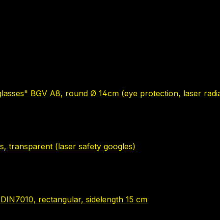
glasses" BGV A8, round Ø 14cm (eye protection, laser radia
s, transparent (laser safety googles)
" DIN7010, rectangular, sidelength 15 cm