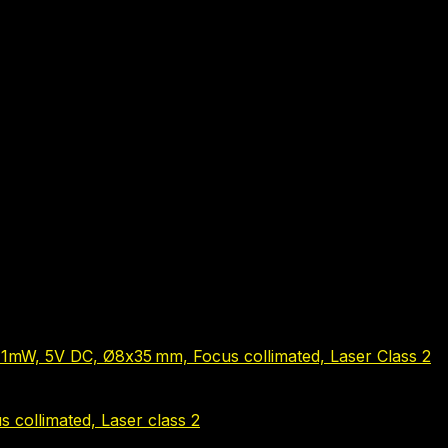
1mW, 5V DC, Ø8x35 mm, Focus collimated, Laser Class 2
 collimated, Laser class 2