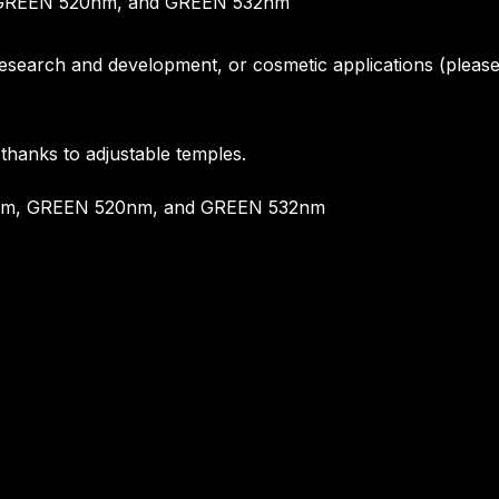
m, GREEN 520nm, and GREEN 532nm
, research and development, or cosmetic applications (pleas
 thanks to adjustable temples.
450nm, GREEN 520nm, and GREEN 532nm