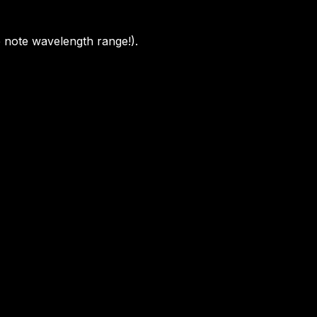
e note wavelength range!).