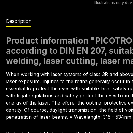
Description
Product information "PICOTRON
according to DIN EN 207, suitab
welding, laser cutting, laser 
When working with laser systems of class 3R and abov
laser exposure. Injuries to the retina generally occur 
essential to protect the eyes with suitable laser safety 
with legal regulations and safely protect the eyes from d
energy of the laser. Therefore, the optimal protective e
density. Of course, daylight transmission, the field of vi
penetration of laser beams. ● Wavelength: 315 - 534nm