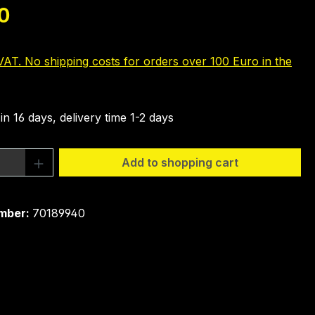
e:
0
 VAT. No shipping costs for orders over 100 Euro in the
in 16 days, delivery time 1-2 days
Quantity: Enter the desired amount or 
Add to shopping cart
mber:
70189940