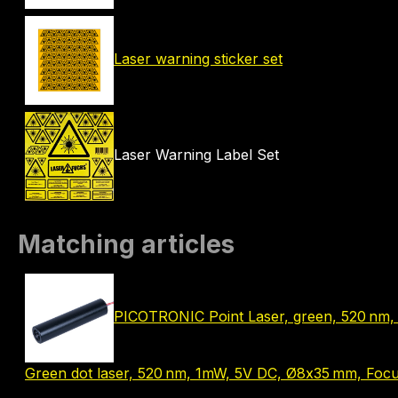
Laser warning sticker set
Laser Warning Label Set
Matching articles
PICOTRONIC Point Laser, green, 520 nm, 
Green dot laser, 520 nm, 1mW, 5V DC, Ø8x35 mm, Focus