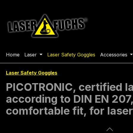
ip to main content
Skip to search
Skip to main navigation
Home
Laser
Laser Safety Goggles
Accessories
Laser Safety Goggles
PICOTRONIC, certified 
according to DIN EN 207
comfortable fit, for lase