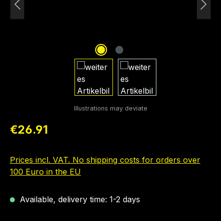
Regular price:
€26.91
Prices incl. VAT. No shipping costs for orders over
100 Euro in the EU
Available, delivery time: 1-2 days