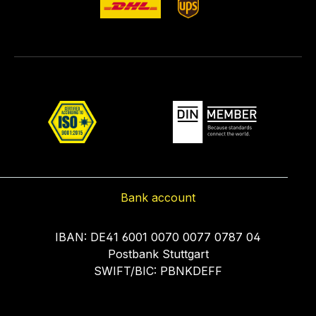
Bank account
IBAN: DE41 6001 0070 0077 0787 04
Postbank Stuttgart
SWIFT/BIC: PBNKDEFF