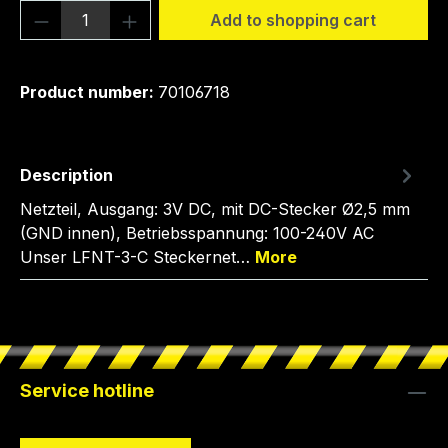
Product Quantity: Enter the desired amou
Add to shopping cart
Product number:
70106718
Description
Netzteil, Ausgang: 3V DC, mit DC-Stecker Ø2,5 mm
(GND innen), Betriebsspannung: 100-240V AC
Unser LFNT-3-C Steckernet…
More
Service hotline