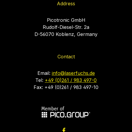
Address
Picotronic GmbH
Rudolf-Diesel-Str. 2a
D-56070 Koblenz, Germany
Contact
Email:
info@laserfuchs.de
Tel:
+49 (0)261 / 983 497-0
Fax: +49 (0)261 / 983 497-10