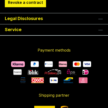
Revoke a contract
Legal Disclosures
Service
Payment methods
Shipping partner