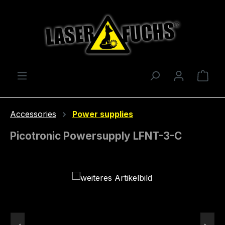
Skip to main content
Shop
Accessories
Power supplies
Picotronic Powersupply LFNT-3-C
Skip image gallery