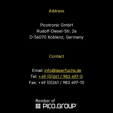
Address
Picotronic GmbH
Rudolf-Diesel-Str. 2a
D-56070 Koblenz, Germany
Contact
Email:
info@laserfuchs.de
Tel:
+49 (0)261 / 983 497-0
Fax: +49 (0)261 / 983 497-10