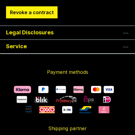
Revoke a contract
Legal Disclosures
Service
Payment methods
Shipping partner