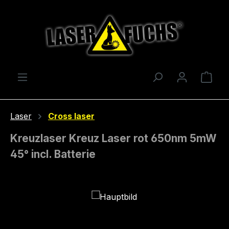
Skip to main content
Shop
Laser
Cross laser
Kreuzlaser Kreuz Laser rot 650nm 5mW
45° incl. Batterie
Skip image gallery