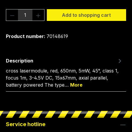
Product Quantity: Enter the desired amou
Add to shopping cart
Product number:
70148619
Description
cross lasermodule, red, 650nm, 5mW, 45°, class 1,
focus 1m, 3-4.5V DC, 15x67mm, axial parallel,
battery powered The type…
More
Service hotline