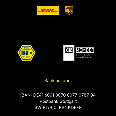
Bank account
IBAN: DE41 6001 0070 0077 0787 04
Postbank Stuttgart
SWIFT/BIC: PBNKDEFF