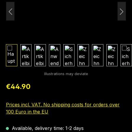
Regular price:
€44.90
Prices incl. VAT. No shipping costs for orders over
100 Euro in the EU
Available, delivery time: 1-2 days