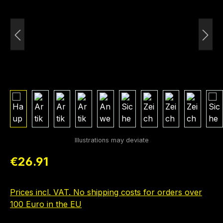
Regular price:
€26.91
Prices incl. VAT. No shipping costs for orders over
100 Euro in the EU