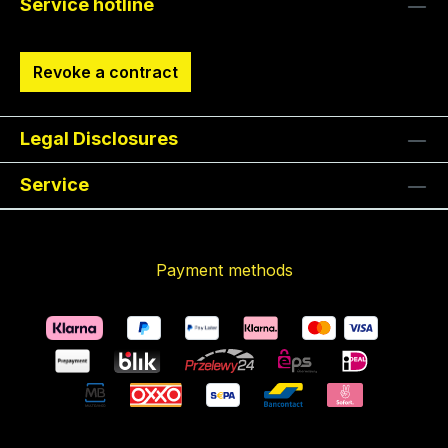
Service hotline
Revoke a contract
Legal Disclosures
Service
Payment methods