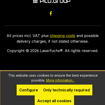
All prices incl. VAT plus
shipping costs
and possible
delivery charges, if not stated otherwise.
Copyright ©
2026
Laserfuchs®. All rights reserved.
This website uses cookies to ensure the best experience
possible.
More information...
Configure
Only technically required
Accept all cookies