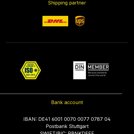
Shipping partner
Bank account
IBAN: DE41 6001 0070 0077 0787 04
Postbank Stuttgart
SWIFT/BIC: PBNKDEFF