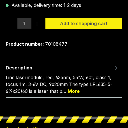
Available, delivery time: 1-2 days
Product Quantity: Enter the desired amou
Add to shopping cart
Product number:
70108477
Description
Line lasermodule, red, 635nm, 5mW, 60°, class 1,
focus 1m, 3-6V DC, 9x20mm The type LFL635-5-
6(9x20)60 is a laser that p…
More