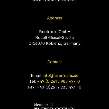
Address
Picotronic GmbH
Rudolf-Diesel-Str. 2a
D-56070 Koblenz, Germany
Contact
Email:
info@laserfuchs.de
Tel:
+49 (0)261 / 983 497-0
Fax: +49 (0)261 / 983 497-10