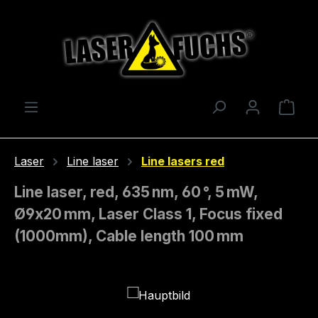
Skip to main content
Shop
Laser
Line laser
Line lasers red
Line laser, red, 635 nm, 60 °, 5 mW,
Ø9x20 mm, Laser Class 1, Focus fixed
(1000mm), Cable length 100 mm
Skip image gallery