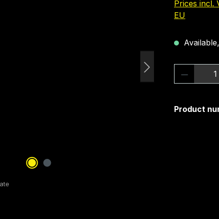
Prices incl.
EU
Available,
Product 
Product nu