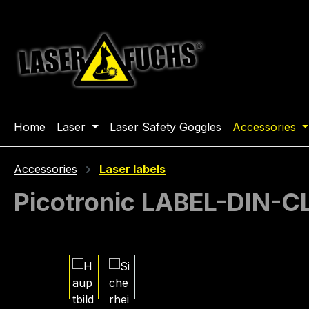
ip to main content
Skip to search
Skip to main navigation
Home
Laser
Laser Safety Goggles
Accessories
Accessories
Laser labels
Picotronic LABEL-DIN-
Skip image gallery