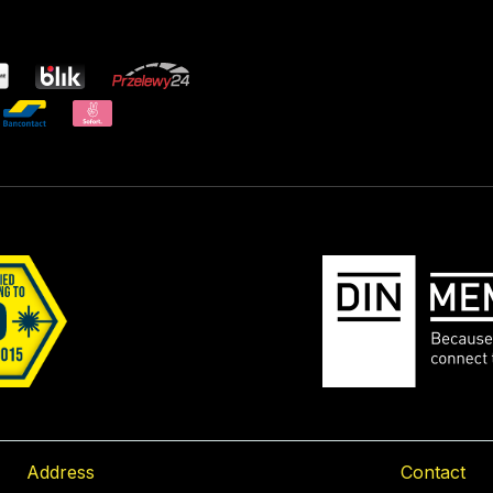
Address
Contact