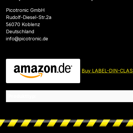
Picotronic GmbH
Rudolf-Diesel-Str.2a
56070 Koblenz
Deutschland
info@picotronic.de
Buy LABEL-DIN-CLAS
Produkttyp: