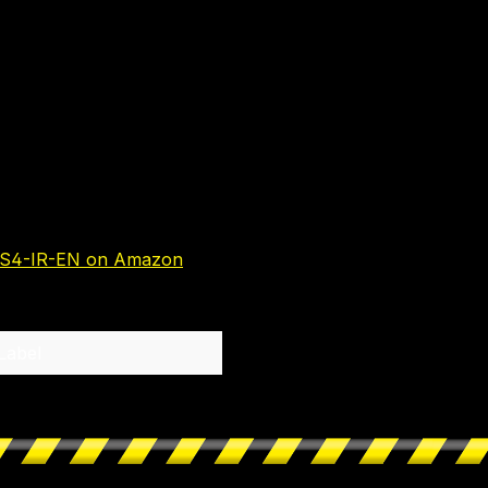
S4-IR-EN on Amazon
Label