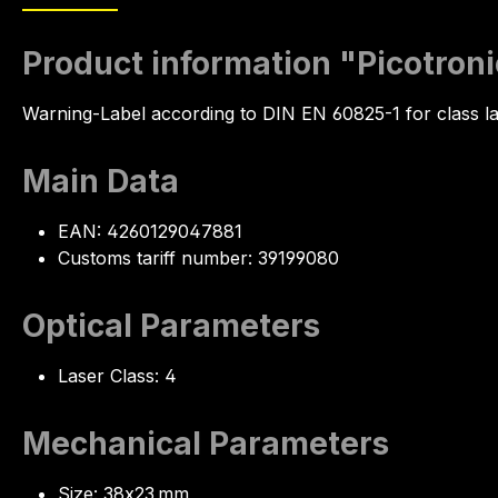
Product information "Picotro
Warning-Label according to DIN EN 60825-1 for class la
Main Data
EAN: 4260129047881
Customs tariff number: 39199080
Optical Parameters
Laser Class: 4
Mechanical Parameters
Size: 38x23 mm