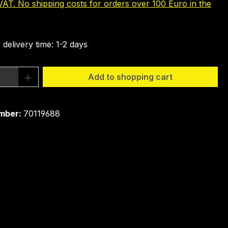
 VAT. No shipping costs for orders over 100 Euro in the
 delivery time: 1-2 days
Quantity: Enter the desired amount or 
Add to shopping cart
mber:
70119688