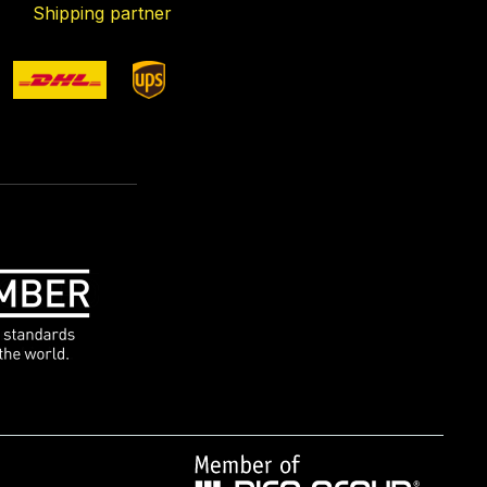
Shipping partner