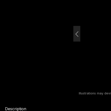
Description