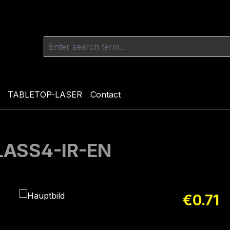
TABLETOP-LASER
Contact
CLASS4-IR-EN
Regular pric
€0.71