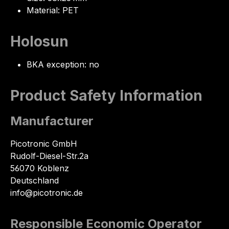
Material: PET
Holosun
BKA exception: no
Product Safety Information
Manufacturer
Picotronic GmbH
Rudolf-Diesel-Str.2a
56070 Koblenz
Deutschland
info@picotronic.de
Responsible Economic Operator