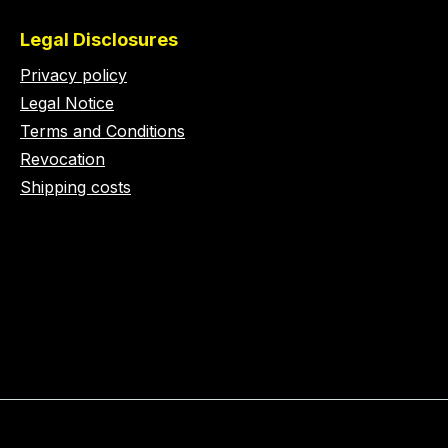
Legal Disclosures
Privacy policy
Legal Notice
Terms and Conditions
Revocation
Shipping costs