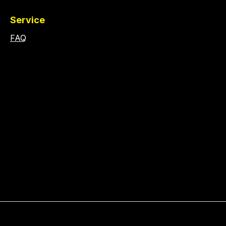
Service
FAQ