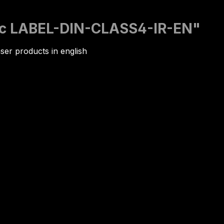
nic LABEL-DIN-CLASS4-IR-EN"
ser products in english