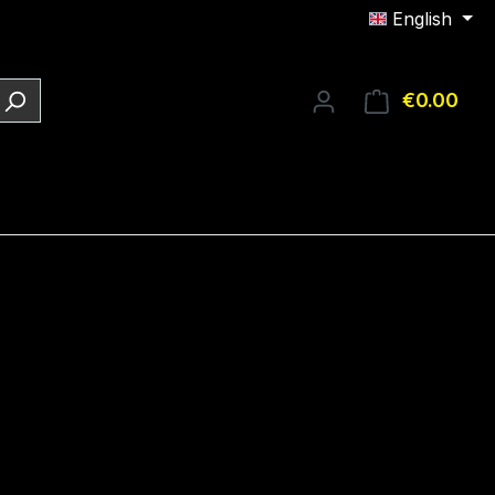
English
€0.00
Shop
e: