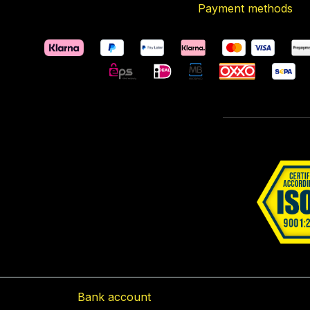
Payment methods
Bank account