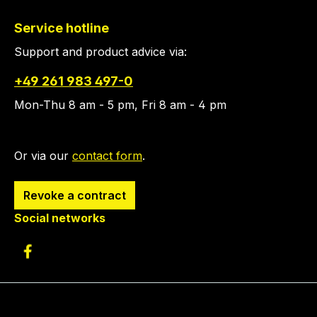
Service hotline
Support and product advice via:
+49 261 983 497-0
Mon-Thu 8 am - 5 pm, Fri 8 am - 4 pm
Or via our
contact form
.
Revoke a contract