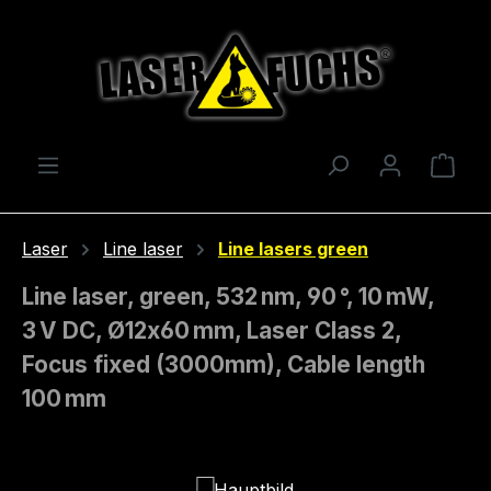
Skip to main content
Shop
Laser
Line laser
Line lasers green
Line laser, green, 532 nm, 90 °, 10 mW,
3 V DC, Ø12x60 mm, Laser Class 2,
Focus fixed (3000mm), Cable length
100 mm
Skip image gallery