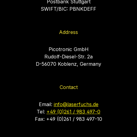
Postbank Stuttgart
SWIFT/BIC: PBNKDEFF
Address
Picotronic GmbH
Rudolf-Diesel-Str. 2a
D-56070 Koblenz, Germany
Contact
Email:
info@laserfuchs.de
Tel:
+49 (0)261 / 983 497-0
Fax: +49 (0)261 / 983 497-10