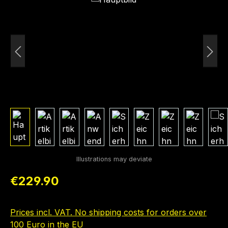
Regular price:
€229.90
Prices incl. VAT. No shipping costs for orders over
100 Euro in the EU