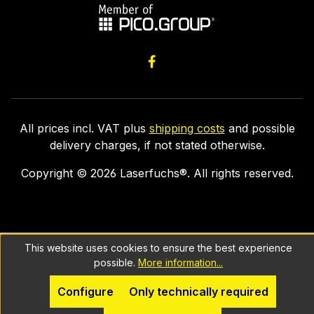
All prices incl. VAT plus
shipping costs
and possible
delivery charges, if not stated otherwise.
Copyright ©
2026
Laserfuchs®. All rights reserved.
This website uses cookies to ensure the best experience
possible.
More information...
Configure
Only technically required