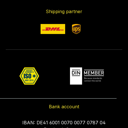
Shipping partner
Bank account
IBAN: DE41 6001 0070 0077 0787 04