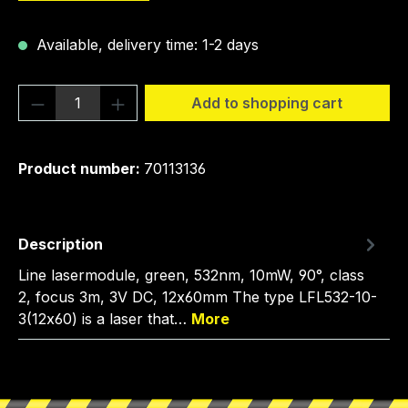
Available, delivery time: 1-2 days
Product Quantity: Enter the desired amou
Add to shopping cart
Product number:
70113136
Description
Line lasermodule, green, 532nm, 10mW, 90°, class
2, focus 3m, 3V DC, 12x60mm The type LFL532-10-
3(12x60) is a laser that…
More