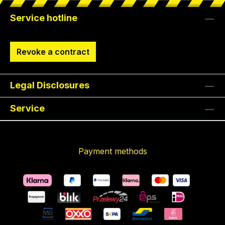
Service hotline
Revoke a contract
Legal Disclosures
Service
Payment methods