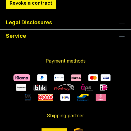
Revoke a contract
Legal Disclosures
Service
Payment methods
Shipping partner