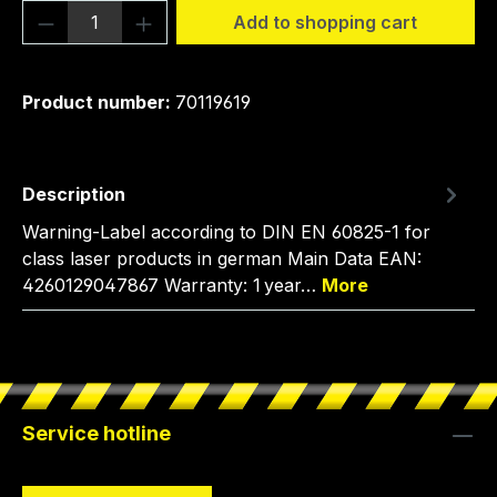
Product Quantity: Enter the desired amou
Add to shopping cart
Product number:
70119619
Description
Warning-Label according to DIN EN 60825-1 for
class laser products in german Main Data EAN:
4260129047867 Warranty: 1 year…
More
Service hotline