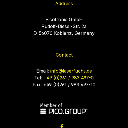
Address
Picotronic GmbH
Rudolf-Diesel-Str. 2a
D-56070 Koblenz, Germany
Contact
Email:
info@laserfuchs.de
Tel:
+49 (0)261 / 983 497-0
Fax: +49 (0)261 / 983 497-10