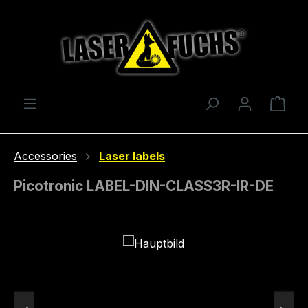
Skip to main content
Shop
Accessories
Laser labels
Picotronic LABEL-DIN-CLASS3R-IR-DE
Skip image gallery