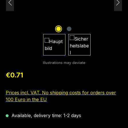
Regular price:
€0.71
Prices incl. VAT. No shipping costs for orders over
100 Euro in the EU
Available, delivery time: 1-2 days