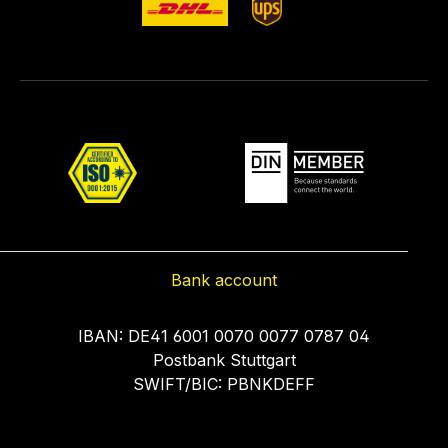
Bank account
IBAN: DE41 6001 0070 0077 0787 04
Postbank Stuttgart
SWIFT/BIC: PBNKDEFF