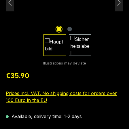
Regular price:
€35.90
Prices incl. VAT. No shipping costs for orders over
100 Euro in the EU
Available, delivery time: 1-2 days