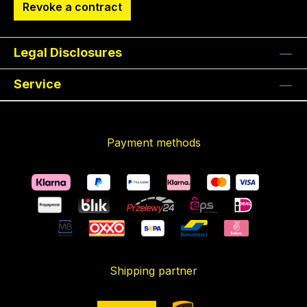
Revoke a contract
Legal Disclosures
Service
Payment methods
Shipping partner