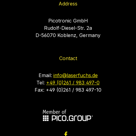
Address
Picotronic GmbH
Rudolf-Diesel-Str. 2a
D-56070 Koblenz, Germany
Contact
Email:
info@laserfuchs.de
Tel:
+49 (0)261 / 983 497-0
Fax: +49 (0)261 / 983 497-10