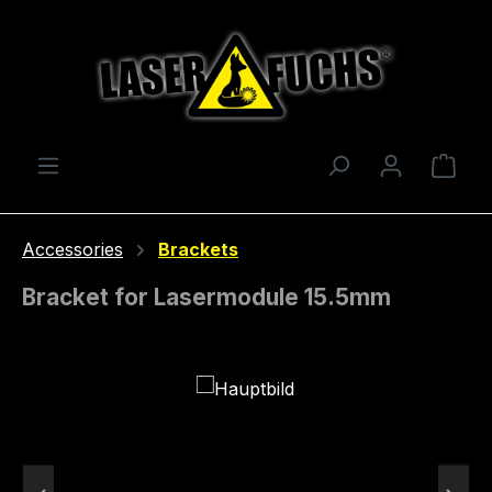
Skip to main content
Shop
Accessories
Brackets
Bracket for Lasermodule 15.5mm
Skip image gallery