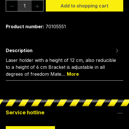
Product Quantity: Enter the desired amou
Add to shopping cart
Product number:
70105551
Description
Laser holder with a height of 12 cm, also reducible
to a height of 6 cm Bracket is adjustable in all
degrees of freedom Mate…
More
Service hotline