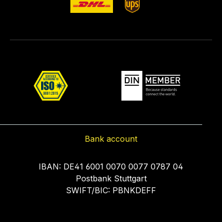
Bank account
IBAN: DE41 6001 0070 0077 0787 04
Postbank Stuttgart
SWIFT/BIC: PBNKDEFF