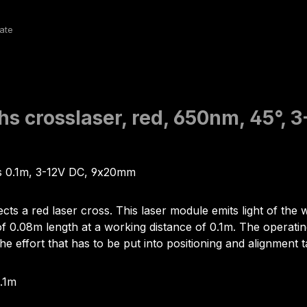
hs crosslaser, red, 650nm, 45°, 
us 0.1m, 3-12V DC, 9x20mm
ects a red laser cross. This laser module emits light of t
0.08m length at a working distance of 0.1m. The operating vo
he effort that has to be put into positioning and alignment t
0.1m