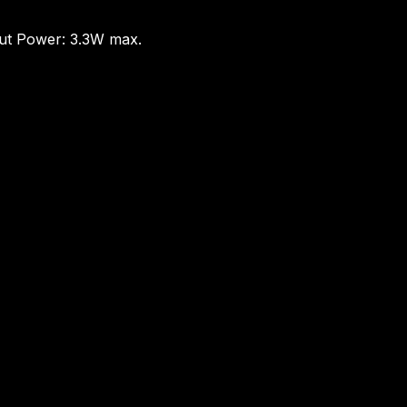
put Power: 3.3W max.