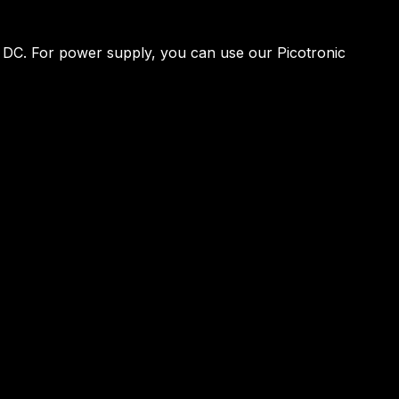
V DC. For power supply, you can use our Picotronic