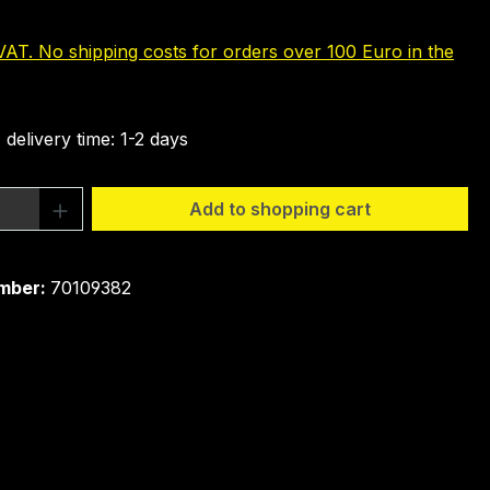
 VAT. No shipping costs for orders over 100 Euro in the
 delivery time: 1-2 days
Quantity: Enter the desired amount or 
Add to shopping cart
mber:
70109382