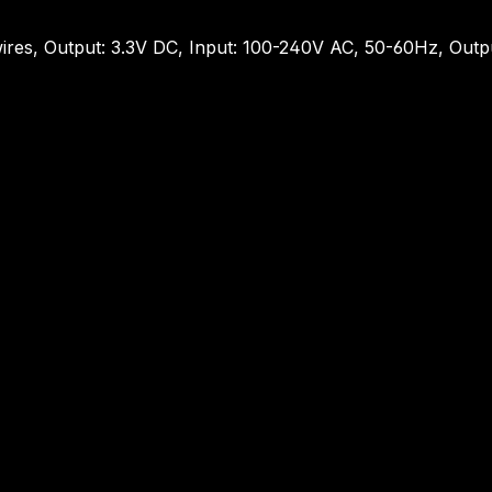
ires, Output: 3.3V DC, Input: 100-240V AC, 50-60Hz, Out