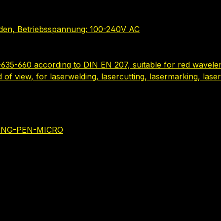
nden, Betriebsspannung: 100-240V AC
635-660 according to DIN EN 207, suitable for red wavelen
ld of view, for laserwelding, lasercutting, lasermarking, la
NING-PEN-MICRO