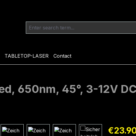
TABLETOP-LASER
Contact
 red, 650nm, 45°, 3-12V 
Regular pric
€23.9