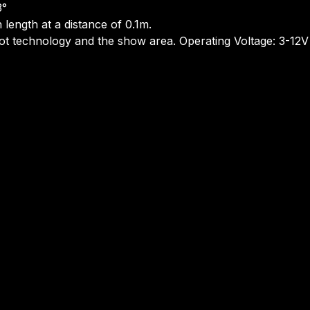
3°
 length at a distance of 0.1m.
bot technology and the show area. Operating Voltage: 3-12