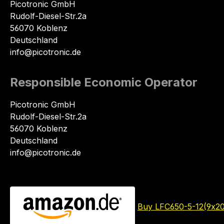
Picotronic GmbH
Rudolf-Diesel-Str.2a
56070 Koblenz
Deutschland
info@picotronic.de
Responsible Economic Operator
Picotronic GmbH
Rudolf-Diesel-Str.2a
56070 Koblenz
Deutschland
info@picotronic.de
Buy LFC650-5-12(9x2