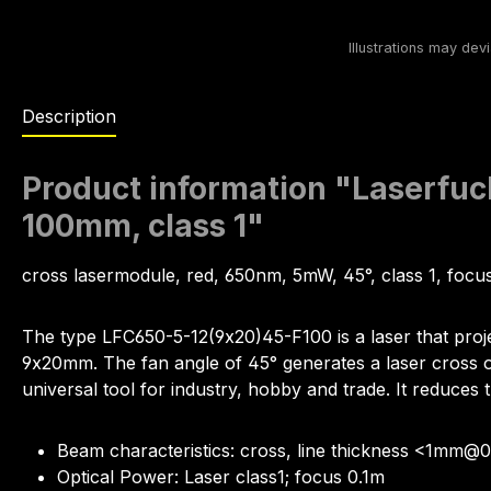
Description
Product information "Laserfuc
100mm, class 1"
cross lasermodule, red, 650nm, 5mW, 45°, class 1, foc
The type LFC650-5-12(9x20)45-F100 is a laser that proj
9x20mm. The fan angle of 45° generates a laser cross of 
universal tool for industry, hobby and trade. It reduces t
Beam characteristics: cross, line thickness <1mm@
Optical Power: Laser class1; focus 0.1m