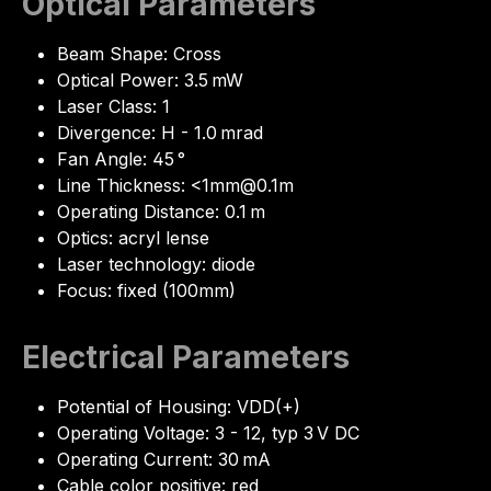
Optical Parameters
Beam Shape: Cross
Optical Power: 3.5 mW
Laser Class: 1
Divergence: H - 1.0 mrad
Fan Angle: 45 °
Line Thickness: <1mm@0.1m
Operating Distance: 0.1 m
Optics: acryl lense
Laser technology: diode
Focus: fixed (100mm)
Electrical Parameters
Potential of Housing: VDD(+)
Operating Voltage: 3 - 12, typ 3 V DC
Operating Current: 30 mA
Cable color positive: red