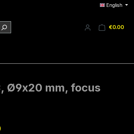
English
€0.00
Shop
DC, Ø9x20 mm, focus
e:
0