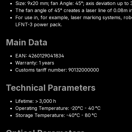
Size: 9x20 mm; fan Angle: 45°; axis deviation up to 
The fan angle of 45° creates a laser line of 0.08m in
For use in, for example, laser marking systems, ro
LFNT-3 power pack.
Main Data
EAN: 4260129041834
Warranty: 1 years
Customs tariff number: 90132000000
Technical Parameters
Lifetime: > 3,000 h
Operating Temperature: -20°C - 40 °C
Storage Temperature: -40°C - 80 °C