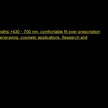
gths >630 - 700 nm, comfortable fit over prescription
serengraving, cosmetic applications, Research and