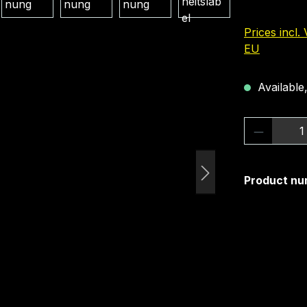
Prices incl.
EU
Available,
Product 
Product nu