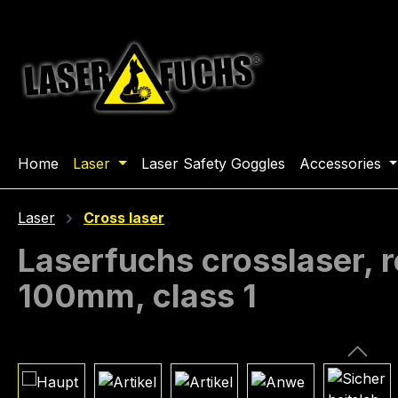
ip to main content
Skip to search
Skip to main navigation
Home
Laser
Laser Safety Goggles
Accessories
Laser
Cross laser
Laserfuchs crosslaser,
100mm, class 1
Skip image gallery