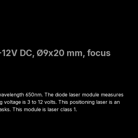
3-12V DC, Ø9x20 mm, focus
he wavelength 650nm. The diode laser module measures
ltage is 3 to 12 volts. This positioning laser is an
asks. This module is laser class 1.