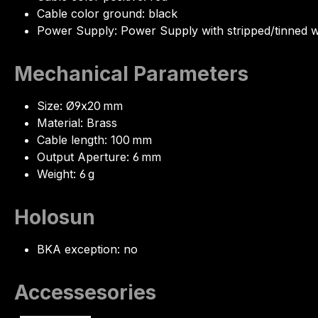
Cable color ground: black
Power Supply: Power Supply with stripped/tinned w
Mechanical Parameters
Size: Ø9x20 mm
Material: Brass
Cable length: 100 mm
Output Aperture: 6 mm
Weight: 6 g
Holosun
BKA exception: no
Accessesories