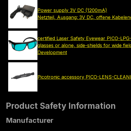
Power supply 3V DC (1200mA)
Netzteil, Ausgang: 3V DC, offene Kabele
certified Laser Safety Eyewear PICO-LPG-
glasses or alone, side-shields for wide fie
Development
Picotronic accessory PICO-LENS-CLEA
Product Safety Information
Manufacturer