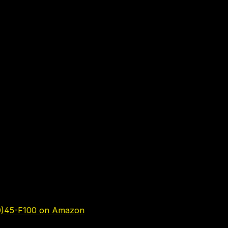
0)45-F100 on Amazon