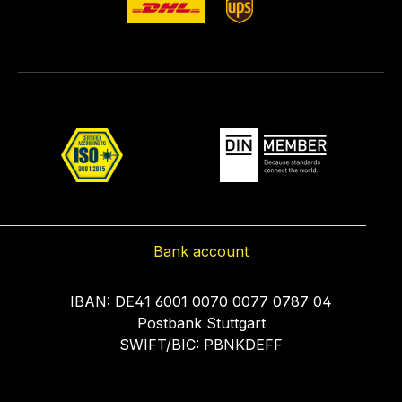
Bank account
IBAN: DE41 6001 0070 0077 0787 04
Postbank Stuttgart
SWIFT/BIC: PBNKDEFF