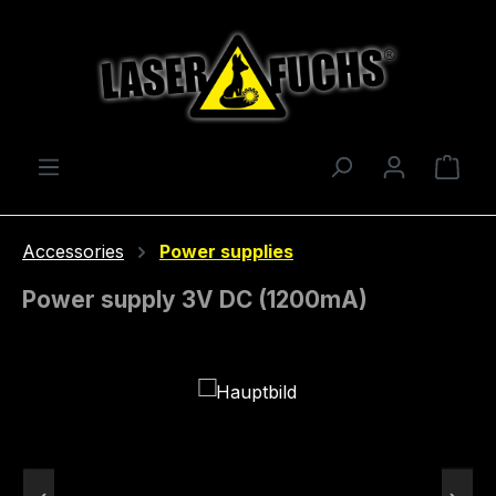
Skip to main content
Shop
Accessories
Power supplies
Power supply 3V DC (1200mA)
Skip image gallery