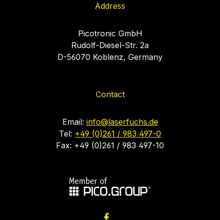
Address
Picotronic GmbH
Rudolf-Diesel-Str. 2a
D-56070 Koblenz, Germany
Contact
Email:
info@laserfuchs.de
Tel:
+49 (0)261 / 983 497-0
Fax: +49 (0)261 / 983 497-10