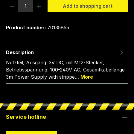
Product Quantity: Enter the desired amou
Add to shopping cart
Product number:
70135855
Description
Netzteil, Ausgang: 3V DC, mit M12-Stecker,
Betriebsspannung: 100-240V AC, Gesamtkabellänge
3m Power Supply with strippe…
More
Service hotline