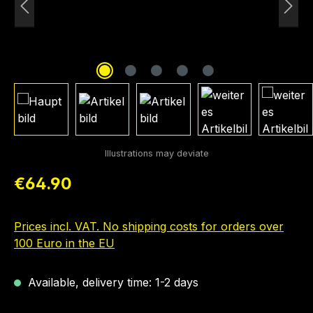
Regular price:
€64.90
Prices incl. VAT. No shipping costs for orders over
100 Euro in the EU
Available, delivery time: 1-2 days