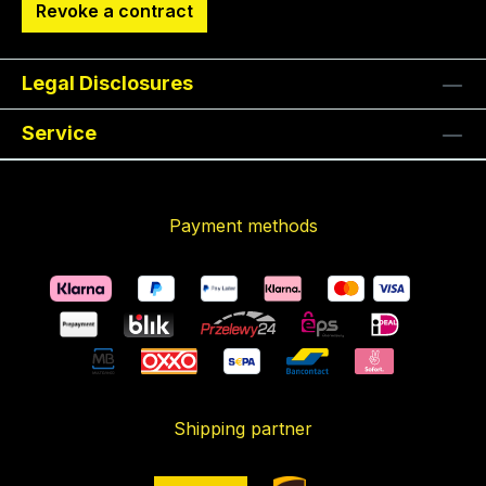
Revoke a contract
Legal Disclosures
Service
Payment methods
Shipping partner