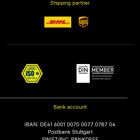
Shipping partner
Bank account
IBAN: DE41 6001 0070 0077 0787 04
Postbank Stuttgart
SWIFT/BIC: PBNKDEFF