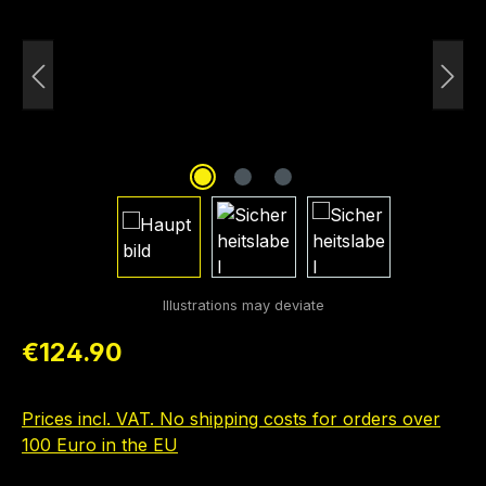
Regular price:
€124.90
Prices incl. VAT. No shipping costs for orders over
100 Euro in the EU