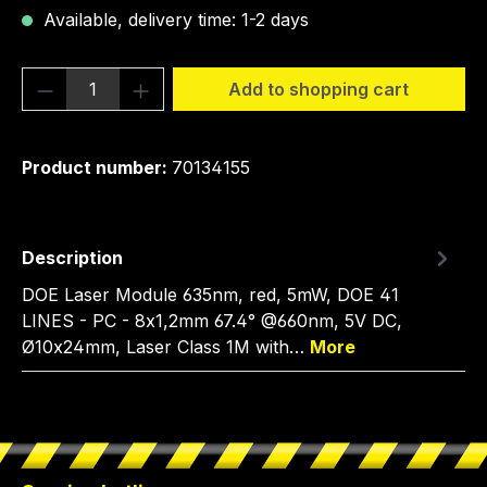
Available, delivery time: 1-2 days
Product Quantity: Enter the desired amou
Add to shopping cart
Product number:
70134155
Description
DOE Laser Module 635nm, red, 5mW, DOE 41
LINES - PC - 8x1,2mm 67.4° @660nm, 5V DC,
Ø10x24mm, Laser Class 1M with…
More