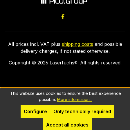
All prices incl. VAT plus
shipping costs
and possible
delivery charges, if not stated otherwise.
Copyright ©
2026
Laserfuchs®. All rights reserved.
This website uses cookies to ensure the best experience
possible.
More information...
Configure
Only technically required
Accept all cookies