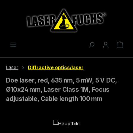
Skip to main content
Shop
Laser
Diffractive optics/laser
Doe laser, red, 635 nm, 5 mW, 5 V DC,
Ø10x24 mm, Laser Class 1M, Focus
adjustable, Cable length 100 mm
Skip image gallery