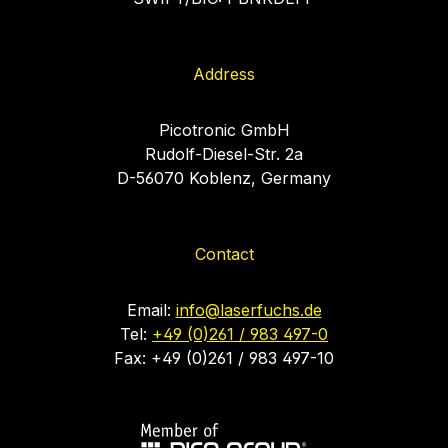
Address
Picotronic GmbH
Rudolf-Diesel-Str. 2a
D-56070 Koblenz, Germany
Contact
Email:
info@laserfuchs.de
Tel:
+49 (0)261 / 983 497-0
Fax: +49 (0)261 / 983 497-10