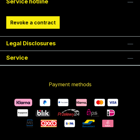
Service hotline
Revoke a contract
Legal Disclosures
Service
Payment methods