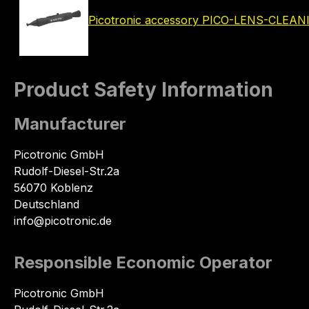
Picotronic accessory PICO-LENS-CLEA
Product Safety Information
Manufacturer
Picotronic GmbH
Rudolf-Diesel-Str.2a
56070 Koblenz
Deutschland
info@picotronic.de
Responsible Economic Operator
Picotronic GmbH