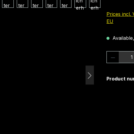
Prices incl.
EU
Available,
Product 
Product nu