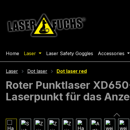
ip to main content
Skip to search
Skip to main navigation
Home
Laser
Laser Safety Goggles
Accessories
Laser
Dot laser
Dot laser red
Roter Punktlaser XD650-1
Laserpunkt für das Anze
Skip image gallery