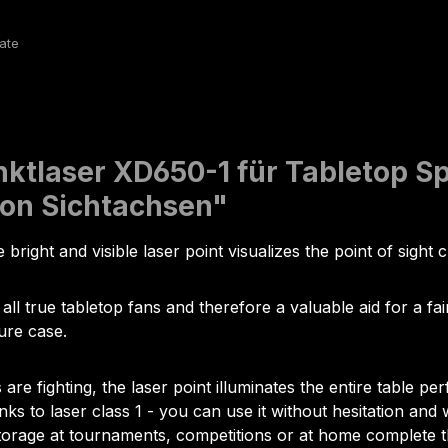
ktlaser XD650-1 für Tabletop Spi
von Sichtachsen"
 bright and visible laser point visualizes the point of sight 
 all true tabletop fans and therefore a valuable aid for a f
ure case.
 fighting, the laser point illuminates the entire table perf
nks to laser class 1 - you can use it without hesitation an
 storage at tournaments, competitions or at home complete 