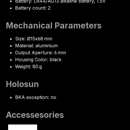
Battery: LR44/AG13 alkaline battery, 1.5V
Battery count: 2
Mechanical Parameters
Size: Ø15x68 mm
Material: aluminium
Output Aperture: 6 mm
Housing Color: black
Weight: 80 g
Holosun
BKA exception: no
Accessesories