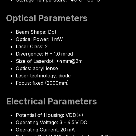
Optical Parameters
Beam Shape: Dot
Optical Power: 1 mW
Laser Class: 2
Divergence: H - 1.0 mrad
Size of Laserdot: <4mm@2m
Optics: acryl lense
Laser technology: diode
Focus: fixed (2000mm)
Electrical Parameters
Potential of Housing: VDD(+)
Operating Voltage: 3 - 4.5 V DC
Operating Current: 20 mA