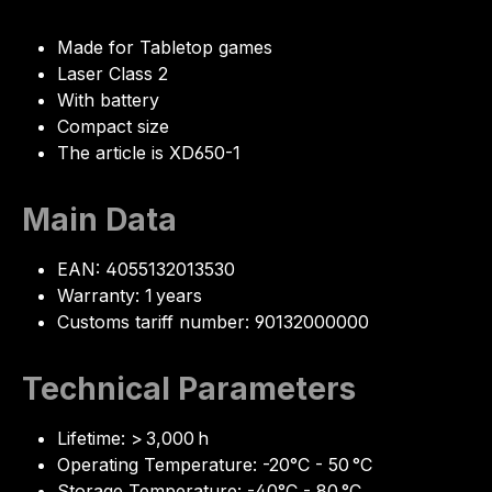
Made for Tabletop games
Laser Class 2
With battery
Compact size
The article is XD650-1
Main Data
EAN: 4055132013530
Warranty: 1 years
Customs tariff number: 90132000000
Technical Parameters
Lifetime: > 3,000 h
Operating Temperature: -20°C - 50 °C
Storage Temperature: -40°C - 80 °C