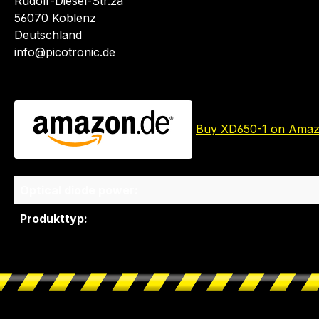
Rudolf-Diesel-Str.2a
56070 Koblenz
Deutschland
info@picotronic.de
Buy XD650-1 on Ama
Optical diode power:
Produkttyp: