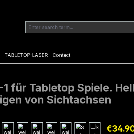
TABLETOP-LASER
Contact
 für Tabletop Spiele. Hel
igen von Sichtachsen
Regular pric
€34.9