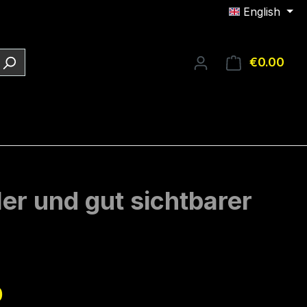
English
€0.00
Shop
ler und gut sichtbarer
e:
0