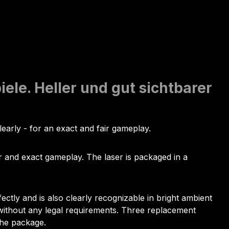
ele. Heller und gut sichtbarer
clearly - for an exact and fair gameplay.
air and exact gameplay. The laser is packaged in a
ectly and is also clearly recognizable in bright ambient
d without any legal requirements. Three replacement
the package.