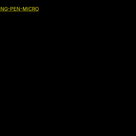
NING-PEN-MICRO