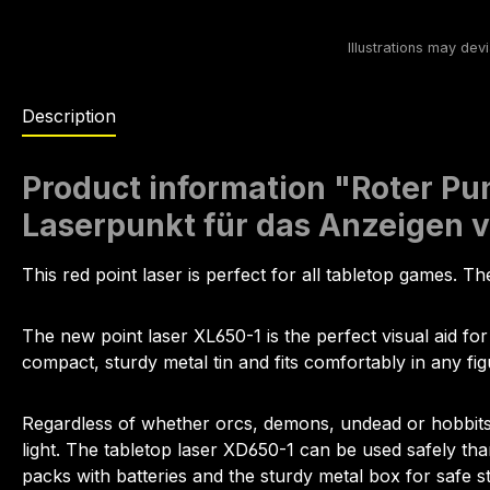
Description
Product information "Roter Pun
Laserpunkt für das Anzeigen 
This red point laser is perfect for all tabletop games. The
The new point laser XL650-1 is the perfect visual aid for
compact, sturdy metal tin and fits comfortably in any fig
Regardless of whether orcs, demons, undead or hobbits are
light. The tabletop laser XD650-1 can be used safely tha
packs with batteries and the sturdy metal box for safe