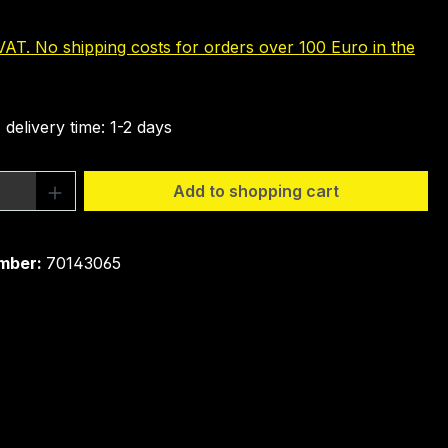
 VAT. No shipping costs for orders over 100 Euro in the
 delivery time: 1-2 days
Quantity: Enter the desired amount or 
Add to shopping cart
mber:
70143065