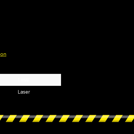
zon
1 mW
Laser