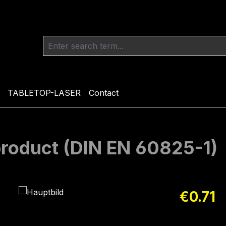
TABLETOP-LASER
Contact
 product (DIN EN 60825-1)
Regular pric
€0.71