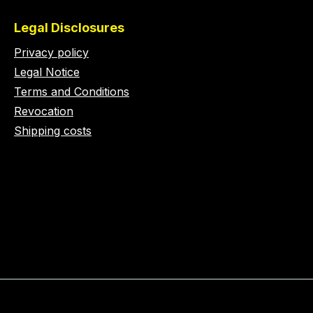
Legal Disclosures
Privacy policy
Legal Notice
Terms and Conditions
Revocation
Shipping costs