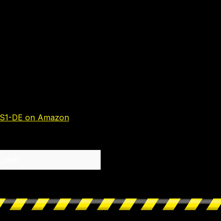
S1-DE on Amazon
Label