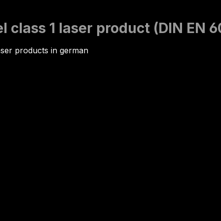
 class 1 laser product (DIN EN 
aser products in german