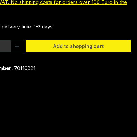
 VAT. No shipping costs for orders over 100 Euro in the
 delivery time: 1-2 days
Quantity: Enter the desired amount or 
Add to shopping cart
mber:
70110821