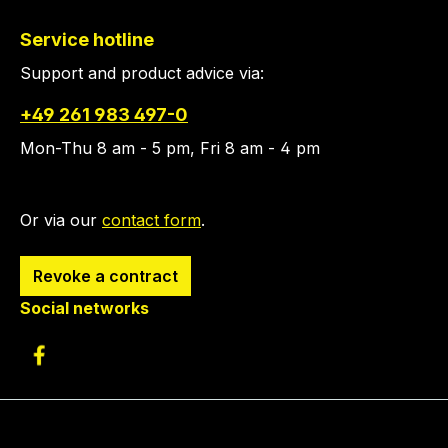
Service hotline
Support and product advice via:
+49 261 983 497-0
Mon-Thu 8 am - 5 pm, Fri 8 am - 4 pm
Or via our
contact form
.
Revoke a contract