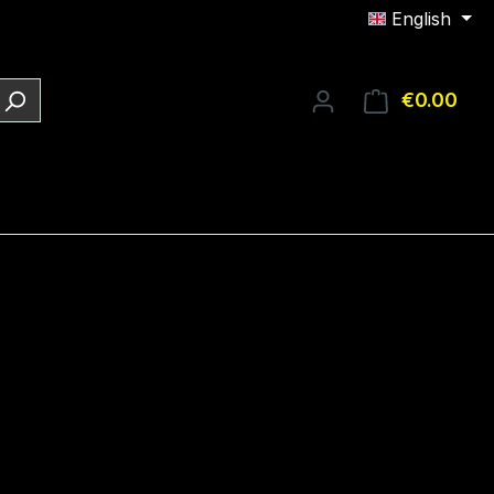
English
€0.00
Shop
e: