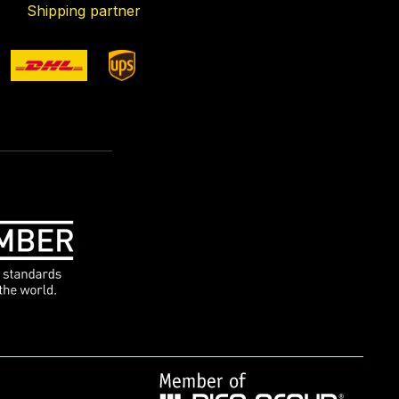
Shipping partner