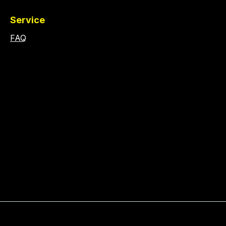
Service
FAQ