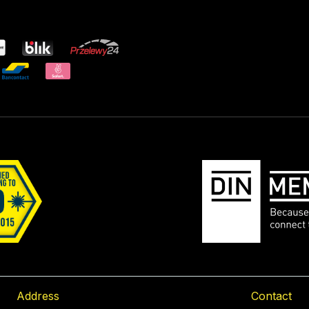
Address
Contact