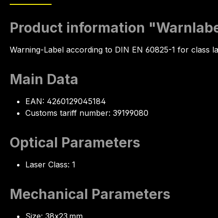
Product information "Warnlabel
Warning-Label according to DIN EN 60825-1 for class l
Main Data
EAN: 4260129045184
Customs tariff number: 39199080
Optical Parameters
Laser Class: 1
Mechanical Parameters
Size: 38x23 mm