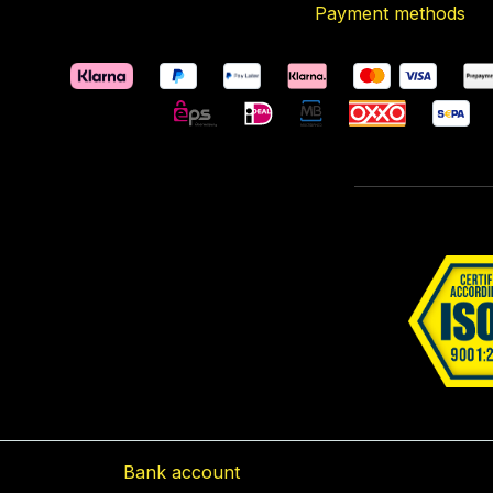
Payment methods
Bank account