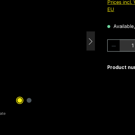
Prices incl.
EU
Available,
Product 
Product nu