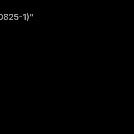
60825-1)"