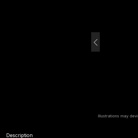
Description