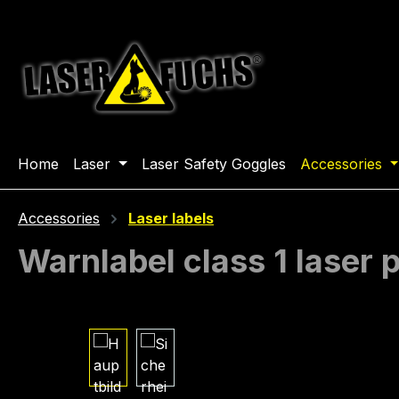
ip to main content
Skip to search
Skip to main navigation
Home
Laser
Laser Safety Goggles
Accessories
Accessories
Laser labels
Warnlabel class 1 laser
Skip image gallery