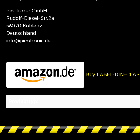
Picotronic GmbH
Rudolf-Diesel-Str.2a
56070 Koblenz
Deutschland
info@picotronic.de
Buy LABEL-DIN-CLAS
Produkttyp: