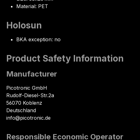
Material: PET
Holosun
BKA exception: no
Product Safety Information
Manufacturer
Picotronic GmbH
Rudolf-Diesel-Str.2a
56070 Koblenz
Deutschland
info@picotronic.de
Responsible Economic Operator