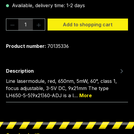
Available, delivery time: 1-2 days
Product Quantity: Enter the desired amou
Add to shopping cart
Product number:
70135336
Description
Line lasermodule, red, 650nm, 5mW, 60°, class 1,
focus adjustable, 3-5V DC, 9x21mm The type
LH650-5-5(9x21)60-ADJ is a l…
More