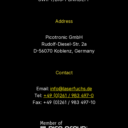
Address
Picotronic GmbH
Rudolf-Diesel-Str. 2a
D-56070 Koblenz, Germany
Contact
Email:
info@laserfuchs.de
Tel:
+49 (0)261 / 983 497-0
Fax: +49 (0)261 / 983 497-10