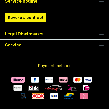
Service hotline
Revoke a contract
Legal Disclosures
Service
Payment methods