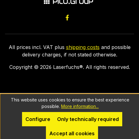
All prices incl. VAT plus
shipping costs
and possible
delivery charges, if not stated otherwise.
Copyright ©
2026
Laserfuchs®. All rights reserved.
This website uses cookies to ensure the best experience
possible.
More information...
Configure
Only technically required
Accept all cookies