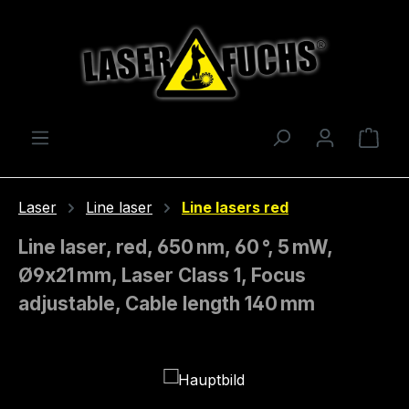
Skip to main content
Shop
Laser
Line laser
Line lasers red
Line laser, red, 650 nm, 60 °, 5 mW,
Ø9x21 mm, Laser Class 1, Focus
adjustable, Cable length 140 mm
Skip image gallery