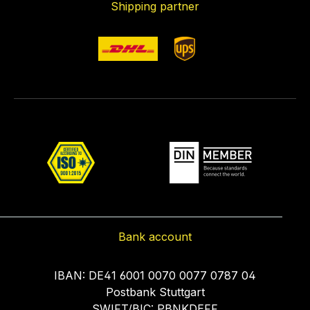
Shipping partner
Bank account
IBAN: DE41 6001 0070 0077 0787 04
Postbank Stuttgart
SWIFT/BIC: PBNKDEFF