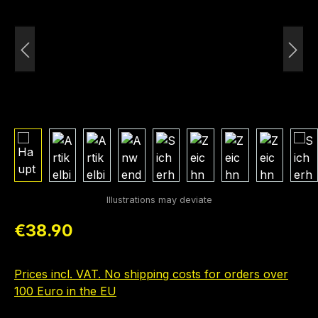
Regular price:
€38.90
Prices incl. VAT. No shipping costs for orders over
100 Euro in the EU