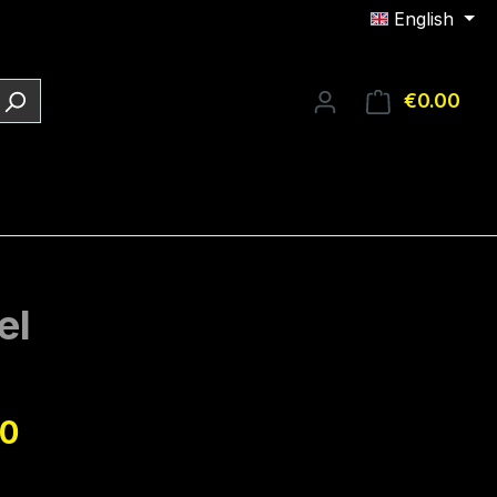
English
€0.00
Shop
el
e:
90