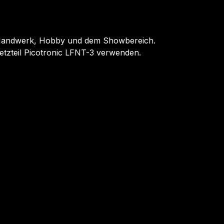
, Handwerk, Hobby und dem Showbereich.
tzteil Picotronic LFNT-3 verwenden.