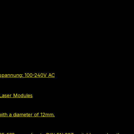
bsspannung: 100-240V AC
Laser Modules
ith a diameter of 12mm.