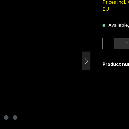
Prices incl.
EU
Available,
Product 
Product nu