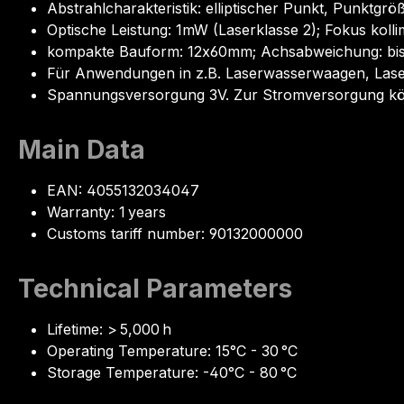
Abstrahlcharakteristik: elliptischer Punkt, Punkt
Optische Leistung: 1mW (Laserklasse 2); Fokus kolli
kompakte Bauform: 12x60mm; Achsabweichung: bis z
Für Anwendungen in z.B. Laserwasserwaagen, Lase
Spannungsversorgung 3V. Zur Stromversorgung könn
Main Data
EAN: 4055132034047
Warranty: 1 years
Customs tariff number: 90132000000
Technical Parameters
Lifetime: > 5,000 h
Operating Temperature: 15°C - 30 °C
Storage Temperature: -40°C - 80 °C