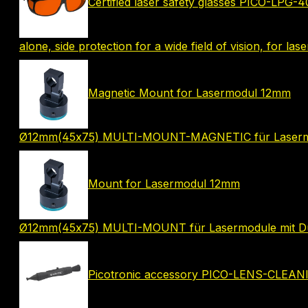
Certified laser safety glasses PICO-LPG-
alone, side protection for a wide field of vision, for las
Magnetic Mount for Lasermodul 12mm
Ø12mm(45x75) MULTI-MOUNT-MAGNETIC für Lasermo
Mount for Lasermodul 12mm
Ø12mm(45x75) MULTI-MOUNT für Lasermodule mit 
Picotronic accessory PICO-LENS-CLEA