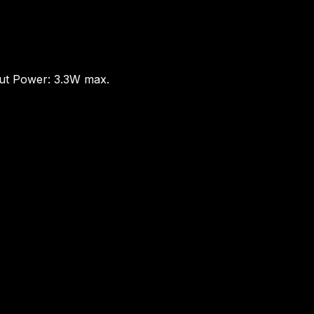
put Power: 3.3W max.