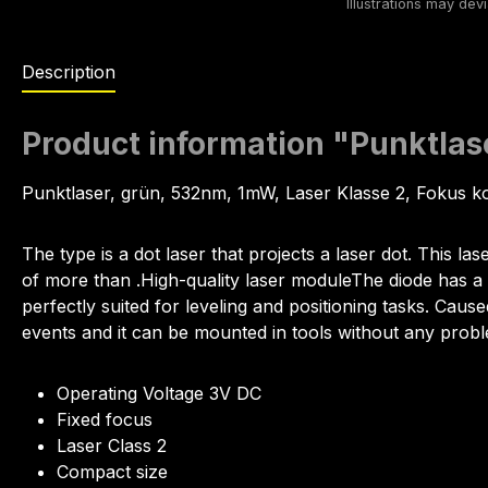
Description
Product information "Punktl
Punktlaser, grün, 532nm, 1mW, Laser Klasse 2, Fokus k
The type is a dot laser that projects a laser dot. This las
of more than .High-quality laser moduleThe diode has a p
perfectly suited for leveling and positioning tasks. Cause
events and it can be mounted in tools without any prob
Operating Voltage 3V DC
Fixed focus
Laser Class 2
Compact size