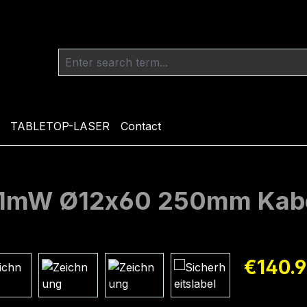
TABLETOP-LASER
Contact
m 1mW Ø12x60 250mm Kab
Regular pric
€140.