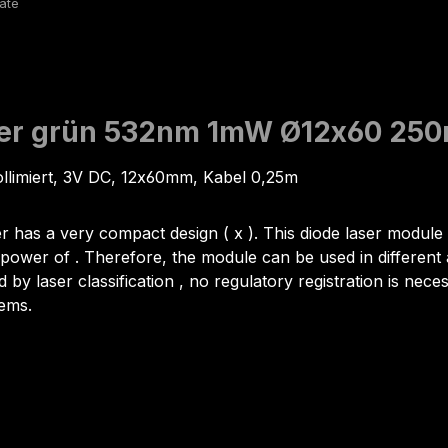
aser grün 532nm 1mW Ø12x60 25
ollimiert, 3V DC, 12x60mm, Kabel 0,25m
er has a very compact design ( x ). This diode laser module is
ower of . Therefore, the module can be used in different a
d by laser classification , no regulatory registration is nec
lems.