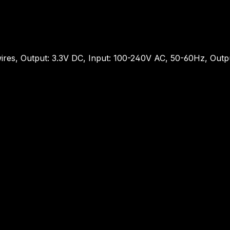
ires, Output: 3.3V DC, Input: 100-240V AC, 50-60Hz, Out