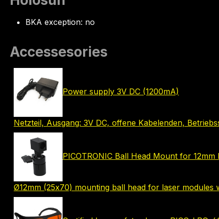
Holosun
BKA exception: no
Accessesories
Power supply 3V DC (1200mA)
Netzteil, Ausgang: 3V DC, offene Kabelenden, Betrie
PICOTRONIC Ball Head Mount for 12mm 
Ø12mm (25x70) mounting ball head for laser modules w