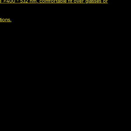
e >400 - 532 nm, comfortable fit over glasses or
tions.