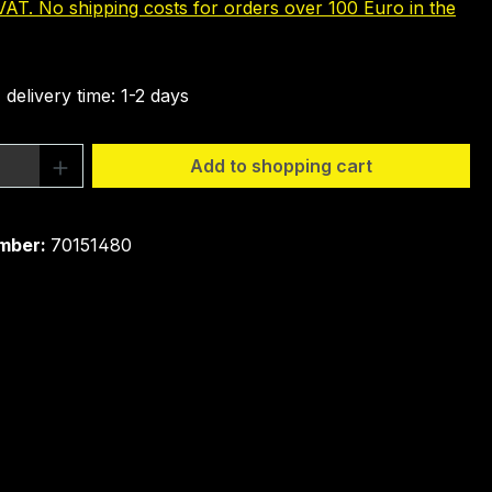
 VAT. No shipping costs for orders over 100 Euro in the
 delivery time: 1-2 days
Quantity: Enter the desired amount or 
Add to shopping cart
mber:
70151480