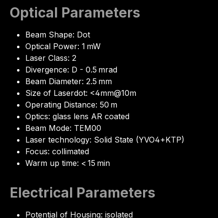
Optical Parameters
Beam Shape: Dot
Optical Power: 1 mW
Laser Class: 2
Divergence: D - 0.5 mrad
Beam Diameter: 2.5 mm
Size of Laserdot: <4mm@10m
Operating Distance: 50 m
Optics: glass lens AR coated
Beam Mode: TEM00
Laser technology: Solid State (YVO4+KTP)
Focus: collimated
Warm up time: < 15 min
Electrical Parameters
Potential of Housing: isolated