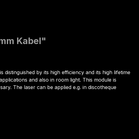
0mm Kabel"
 distinguished by its high efficiency and its high lifetime
pplications and also in room light. This module is
essary. The laser can be applied e.g. in discotheque