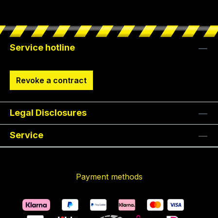
Service hotline
Revoke a contract
Legal Disclosures
Service
Payment methods