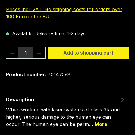
Prices incl. VAT. No shipping costs for orders over
100 Euro in the EU
Available, delivery time: 1-2 days
Product Quantity: Enter the desired amou
Add to shopping cart
Product number:
70147568
Description
When working with laser systems of class 3R and
higher, serious damage to the human eye can
occur. The human eye can be perm…
More