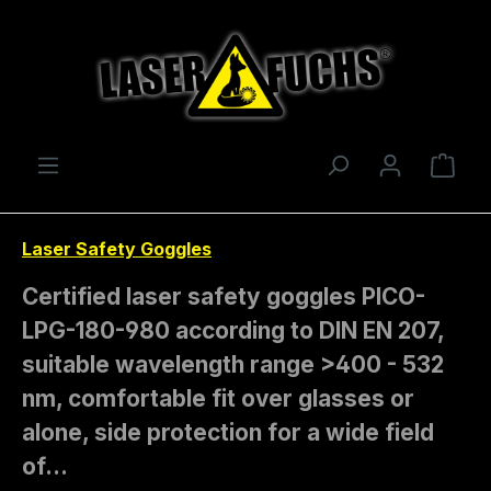
Skip to main content
Shop
Laser Safety Goggles
Certified laser safety goggles PICO-
LPG-180-980 according to DIN EN 207,
suitable wavelength range >400 - 532
nm, comfortable fit over glasses or
alone, side protection for a wide field
of…