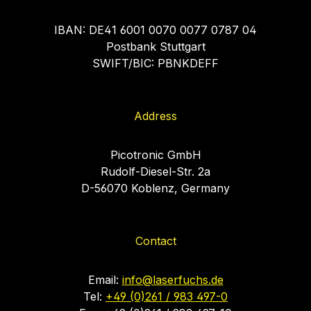
IBAN: DE41 6001 0070 0077 0787 04
Postbank Stuttgart
SWIFT/BIC: PBNKDEFF
Address
Picotronic GmbH
Rudolf-Diesel-Str. 2a
D-56070 Koblenz, Germany
Contact
Email:
info@laserfuchs.de
Tel:
+49 (0)261 / 983 497-0