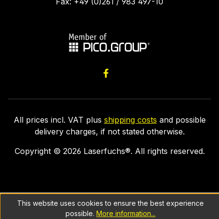
Fax: +49 (0)261 / 983 497-10
All prices incl. VAT plus
shipping costs
and possible
delivery charges, if not stated otherwise.
Copyright ©
2026
Laserfuchs®. All rights reserved.
This website uses cookies to ensure the best experience
possible.
More information...