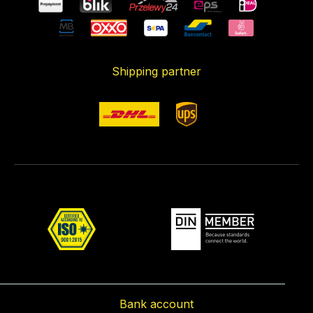
Shipping partner
Bank account