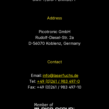
Address
Picotronic GmbH
Rudolf-Diesel-Str. 2a
D-56070 Koblenz, Germany
Contact
Email:
info@laserfuchs.de
Tel:
+49 (0)261 / 983 497-0
Fax: +49 (0)261 / 983 497-10