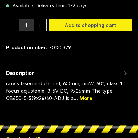
Available, delivery time: 1-2 days
Product Quantity: Enter the desired amou
Add to shopping cart
Product number:
70135329
Description
cross lasermodule, red, 650nm, 5mW, 60°, class 1,
focus adjustable, 3-5V DC, 9x26mm The type
CB650-5-5(9x26)60-ADJ is a…
More