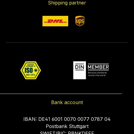
Shipping partner
Bank account
IBAN: DE41 6001 0070 0077 0787 04
Postbank Stuttgart
SWIFT/BIC: PBNKDEFF