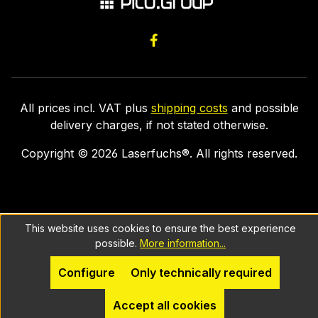
All prices incl. VAT plus
shipping costs
and possible
delivery charges, if not stated otherwise.
Copyright ©
2026
Laserfuchs®. All rights reserved.
This website uses cookies to ensure the best experience
possible.
More information...
Configure
Only technically required
Accept all cookies