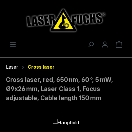
Skip to main content
Shop
Laser
Cross laser
Cross laser, red, 650 nm, 60 °, 5 mW,
Ø9x26 mm, Laser Class 1, Focus
adjustable, Cable length 150 mm
Skip image gallery