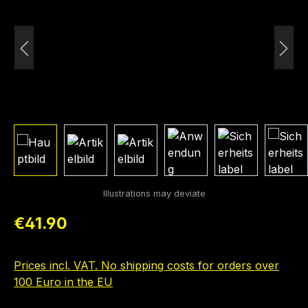
Regular price:
€41.90
Prices incl. VAT. No shipping costs for orders over
100 Euro in the EU