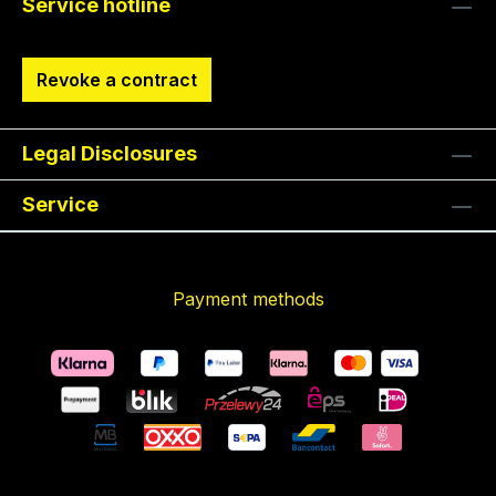
Service hotline
Revoke a contract
Legal Disclosures
Service
Payment methods