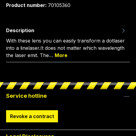
Product number:
70105360
Description
With these lens you can easily transform a dotlaser
into a linelaser.It does not matter which wavelength
the laser emit. The…
More
Service hotline
Revoke a contract