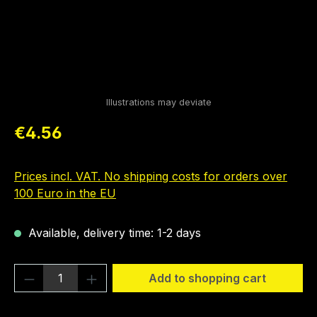
Regular price:
€4.56
Prices incl. VAT. No shipping costs for orders over
100 Euro in the EU
Available, delivery time: 1-2 days
Product Quantity: Enter the desired amou
Add to shopping cart