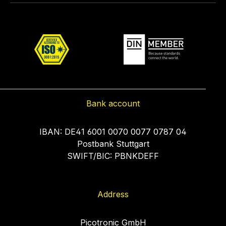
Bank account
IBAN: DE41 6001 0070 0077 0787 04
Postbank Stuttgart
SWIFT/BIC: PBNKDEFF
Address
Picotronic GmbH