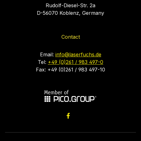
Rudolf-Diesel-Str. 2a
D-56070 Koblenz, Germany
Contact
Email:
info@laserfuchs.de
Tel:
+49 (0)261 / 983 497-0
Fax: +49 (0)261 / 983 497-10