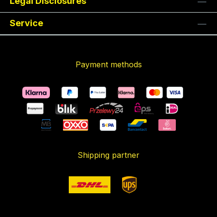
Legal Disclosures
Service
Payment methods
Shipping partner