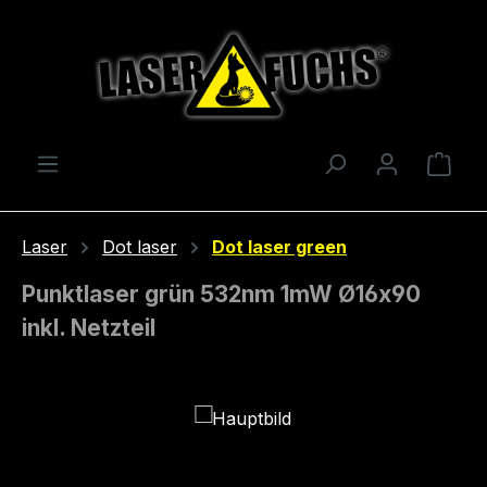
Skip to main content
Shop
Laser
Dot laser
Dot laser green
Punktlaser grün 532nm 1mW Ø16x90
inkl. Netzteil
Skip image gallery