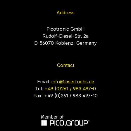
Address
Picotronic GmbH
Rudolf-Diesel-Str. 2a
D-56070 Koblenz, Germany
Contact
Email:
info@laserfuchs.de
Tel:
+49 (0)261 / 983 497-0
Fax: +49 (0)261 / 983 497-10