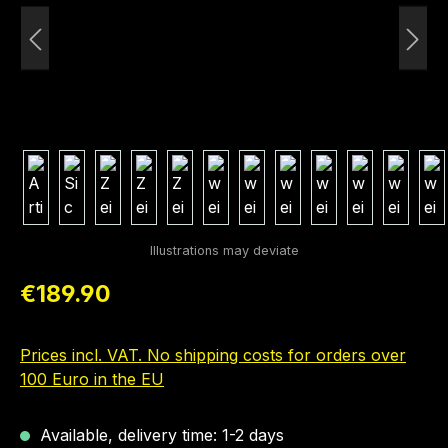
Regular price:
€189.90
Prices incl. VAT. No shipping costs for orders over
100 Euro in the EU
Available, delivery time: 1-2 days