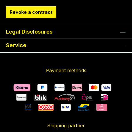
Revoke a contract
Legal Disclosures
Service
Payment methods
Shipping partner