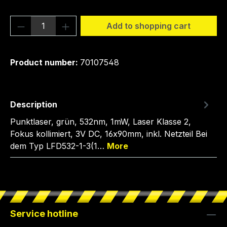
Product Quantity: Enter the desired amou
Add to shopping cart
Product number:
70107548
Description
Punktlaser, grün, 532nm, 1mW, Laser Klasse 2,
Fokus kollimiert, 3V DC, 16x90mm, inkl. Netzteil Bei
dem Typ LFD532-1-3(1…
More
Service hotline