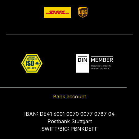
Bank account
IBAN: DE41 6001 0070 0077 0787 04
Postbank Stuttgart
SWIFT/BIC: PBNKDEFF