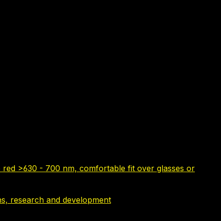
 red >630 - 700 nm, comfortable fit over glasses or
tions, research and development