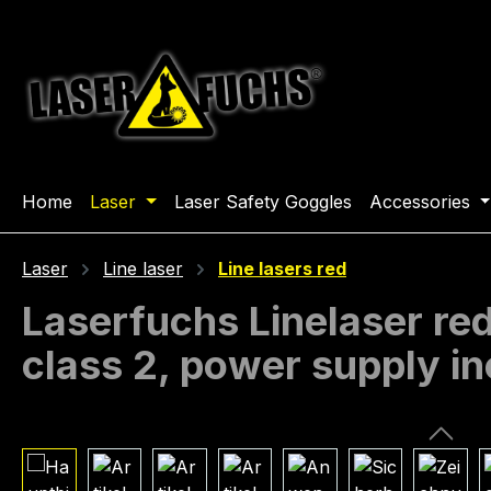
ip to main content
Skip to search
Skip to main navigation
Home
Laser
Laser Safety Goggles
Accessories
Laser
Line laser
Line lasers red
Laserfuchs Linelaser r
class 2, power supply i
Skip image gallery