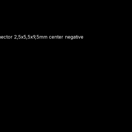
ector 2,5x5,5x9,5mm center negative