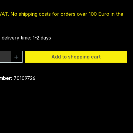
 VAT. No shipping costs for orders over 100 Euro in the
 delivery time: 1-2 days
Quantity: Enter the desired amount or 
Add to shopping cart
mber:
70109726