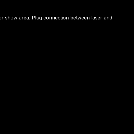
by or show area. Plug connection between laser and