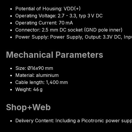
Potential of Housing: VDD(+)
Operating Voltage: 2.7 - 3.3, typ 3 V DC
Operating Current: 70 mA
Connector: 2.5 mm DC socket (GND pole inner)
Power Supply: Power Supply, Output: 3.3V DC, Inp
Mechanical Parameters
Size: Ø16x90 mm
Material: aluminium
Cable length: 1,400 mm
Weight: 46 g
Shop+Web
Delivery Content: Including a Picotronic power sup