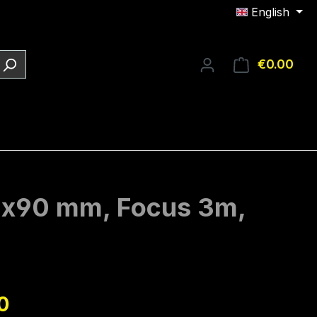
English
€0.00
Shop
16x90 mm, Focus 3m,
e:
0