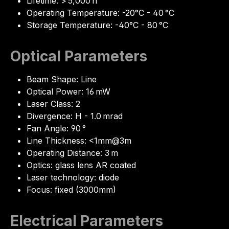
Lifetime: > 5,000 h
Operating Temperature: -20°C - 40 °C
Storage Temperature: -40°C - 80 °C
Optical Parameters
Beam Shape: Line
Optical Power: 16 mW
Laser Class: 2
Divergence: H - 1.0 mrad
Fan Angle: 90 °
Line Thickness: <1mm@3m
Operating Distance: 3 m
Optics: glass lens AR coated
Laser technology: diode
Focus: fixed (3000mm)
Electrical Parameters