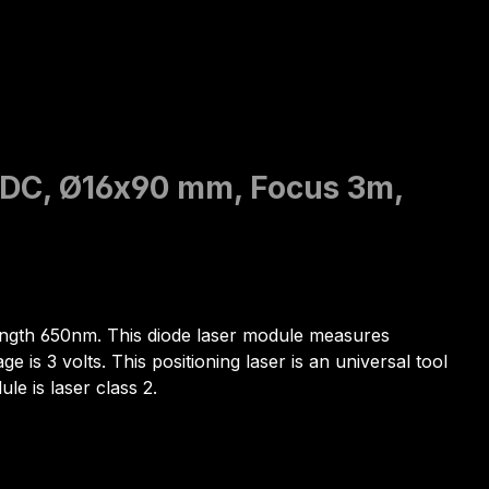
V DC, Ø16x90 mm, Focus 3m,
elength 650nm. This diode laser module measures
is 3 volts. This positioning laser is an universal tool
le is laser class 2.