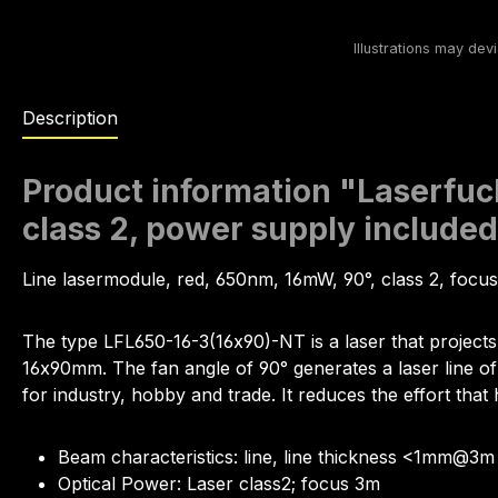
Description
Product information "Laserfuc
class 2, power supply include
Line lasermodule, red, 650nm, 16mW, 90°, class 2, foc
The type LFL650-16-3(16x90)-NT is a laser that projects
16x90mm. The fan angle of 90° generates a laser line of 6
for industry, hobby and trade. It reduces the effort that 
Beam characteristics: line, line thickness <1mm@3m
Optical Power: Laser class2; focus 3m