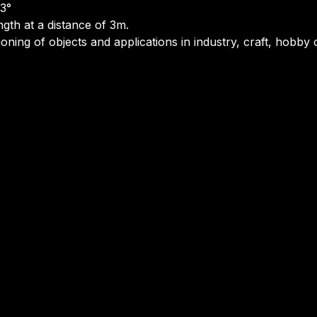
 3°
ngth at a distance of 3m.
tioning of objects and applications in industry, craft, hob