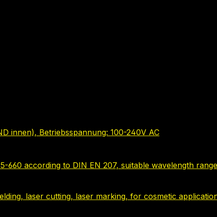
ND innen), Betriebsspannung: 100-240V AC
635-660 according to DIN EN 207, suitable wavelength range
 welding, laser cutting, laser marking, for cosmetic applica