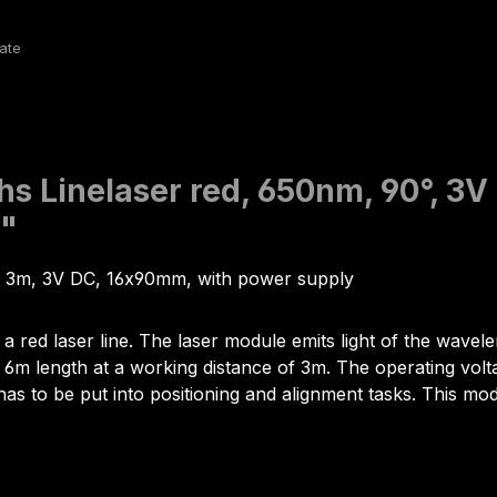
hs Linelaser red, 650nm, 90°, 3
d"
us 3m, 3V DC, 16x90mm, with power supply
 a red laser line. The laser module emits light of the wav
m length at a working distance of 3m. The operating voltage 
has to be put into positioning and alignment tasks. This modu