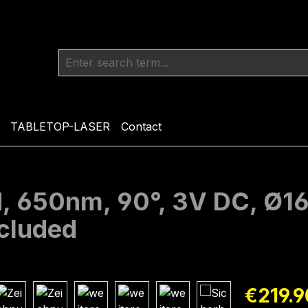
TABLETOP-LASER
Contact
ed, 650nm, 90°, 3V DC, Ø
ncluded
Regular pric
€219.9