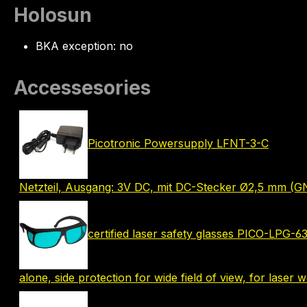
Holosun
BKA exception: no
Accessesories
Picotronic Powersupply LFNT-3-C
Netzteil, Ausgang: 3V DC, mit DC-Stecker Ø2,5 mm (G
certified laser safety glasses PICO-LPG-
alone, side protection for wide field of view, for laser