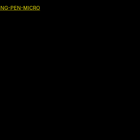
NING-PEN-MICRO