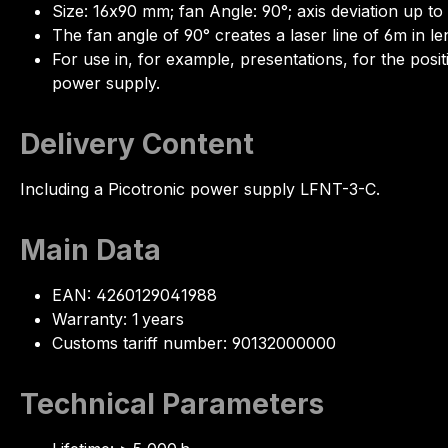
Size: 16x90 mm; fan Angle: 90°; axis deviation up to
The fan angle of 90° creates a laser line of 6m in le
For use in, for example, presentations, for the posi
power supply.
Delivery Content
Including a Picotronic power supply LFNT-3-C.
Main Data
EAN: 4260129041988
Warranty: 1 years
Customs tariff number: 90132000000
Technical Parameters