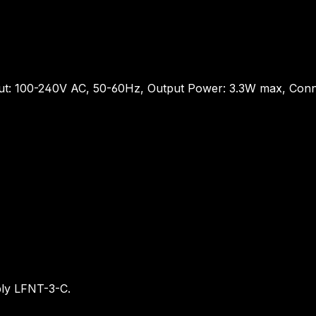
ut: 100-240V AC, 50-60Hz, Output Power: 3.3W max, Conn
ply LFNT-3-C.