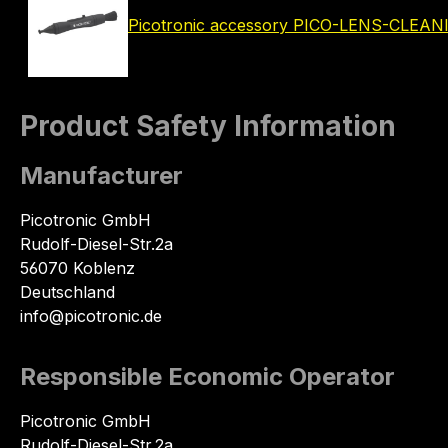
Picotronic accessory PICO-LENS-CLEA
Product Safety Information
Manufacturer
Picotronic GmbH
Rudolf-Diesel-Str.2a
56070 Koblenz
Deutschland
info@picotronic.de
Responsible Economic Operator
Picotronic GmbH
Rudolf-Diesel-Str.2a