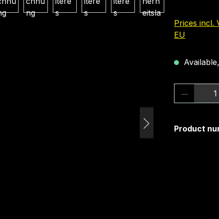
Prices incl.
EU
Available,
Product 
Product nu