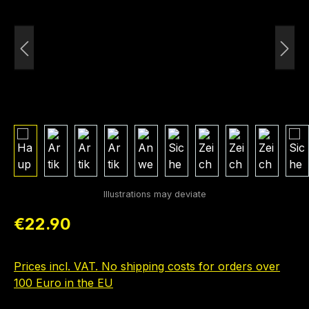
Regular price:
€22.90
Prices incl. VAT. No shipping costs for orders over
100 Euro in the EU