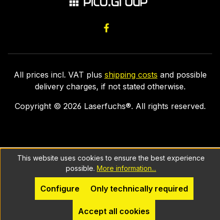
All prices incl. VAT plus
shipping costs
and possible
delivery charges, if not stated otherwise.
Copyright ©
2026
Laserfuchs®. All rights reserved.
This website uses cookies to ensure the best experience
possible.
More information...
Configure
Only technically required
Accept all cookies