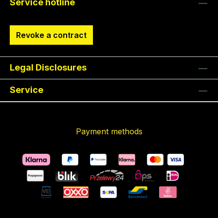
Service hotline
Revoke a contract
Legal Disclosures
Service
Payment methods