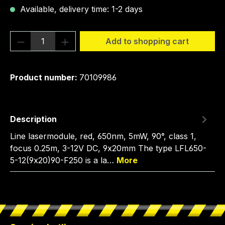
Available, delivery time: 1-2 days
Product Quantity: Enter the desired amou
Add to shopping cart
Product number:
70109986
Description
Line lasermodule, red, 650nm, 5mW, 90°, class 1,
focus 0.25m, 3-12V DC, 9x20mm The type LFL650-
5-12(9x20)90-F250 is a la…
More