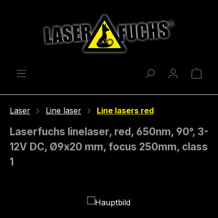
Skip to main content
Shop
Laser
Line laser
Line lasers red
Laserfuchs linelaser, red, 650nm, 90°, 3-
12V DC, Ø9x20 mm, focus 250mm, class
1
Skip image gallery