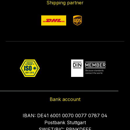
Shipping partner
Bank account
IBAN: DE41 6001 0070 0077 0787 04
Postbank Stuttgart
SWIFT/BIC: PBNKDEFF