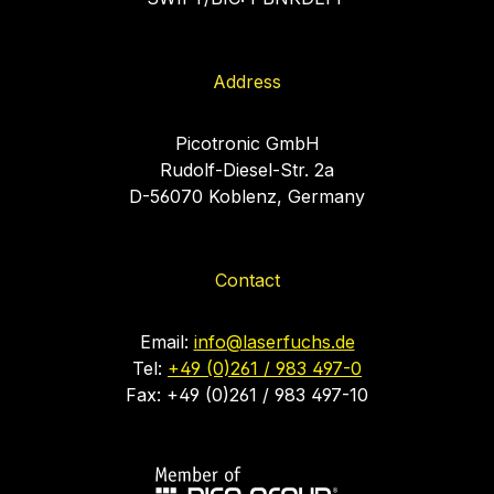
Address
Picotronic GmbH
Rudolf-Diesel-Str. 2a
D-56070 Koblenz, Germany
Contact
Email:
info@laserfuchs.de
Tel:
+49 (0)261 / 983 497-0
Fax: +49 (0)261 / 983 497-10