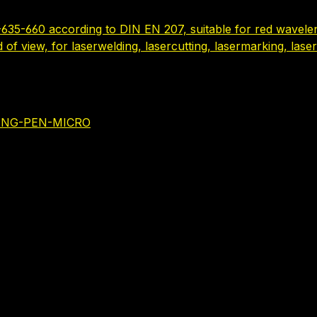
635-660 according to DIN EN 207, suitable for red wavelen
ld of view, for laserwelding, lasercutting, lasermarking, la
NING-PEN-MICRO