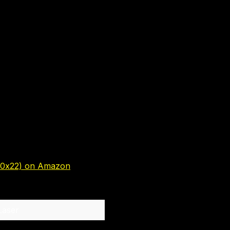
10x22) on Amazon
Laser