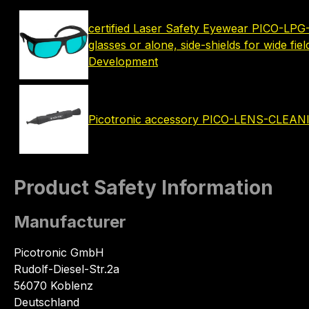
certified Laser Safety Eyewear PICO-LPG-
glasses or alone, side-shields for wide fie
Development
Picotronic accessory PICO-LENS-CLEA
Product Safety Information
Manufacturer
Picotronic GmbH
Rudolf-Diesel-Str.2a
56070 Koblenz
Deutschland