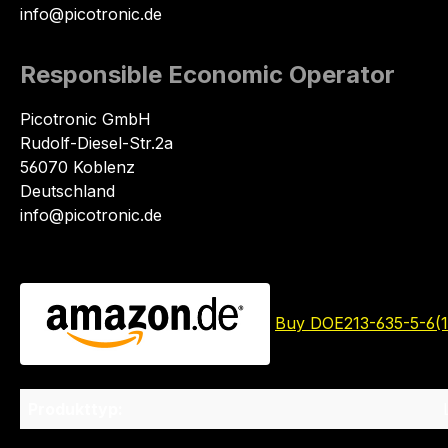
info@picotronic.de
Responsible Economic Operator
Picotronic GmbH
Rudolf-Diesel-Str.2a
56070 Koblenz
Deutschland
info@picotronic.de
Buy DOE213-635-5-6(
Produkttyp: