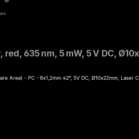
, red, 635 nm, 5 mW, 5 V DC, Ø1
are Area) - PC - 8x1,2mm 42°, 5V DC, Ø10x22mm, Laser 