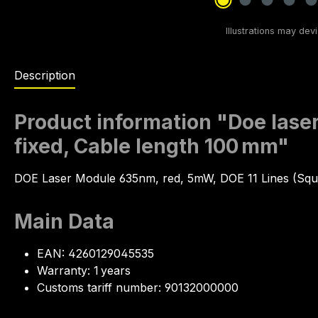
Description
Product information "Doe laser
fixed, Cable length 100 mm"
DOE Laser Module 635nm, red, 5mW, DOE 11 Lines (Squ
Main Data
EAN: 4260129045535
Warranty: 1 years
Customs tariff number: 90132000000