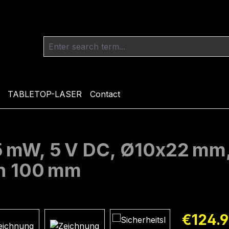
TABLETOP-LASER
Contact
 5 mW, 5 V DC, Ø10x22 mm
th 100 mm
Regular pric
€124.