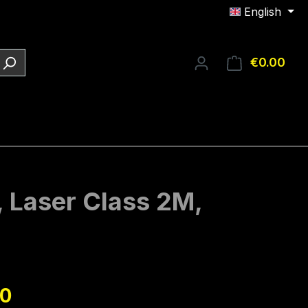
English
€0.00
Shop
, Laser Class 2M,
e:
90