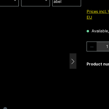
Prices incl.
EU
Available,
Product 
Product nu