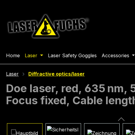
ip to main content
Skip to search
Skip to main navigation
Home
Laser
Laser Safety Goggles
Accessories
Laser
Diffractive optics/laser
Doe laser, red, 635 nm,
Focus fixed, Cable leng
Skip image gallery