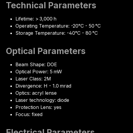
Technical Parameters
Lifetime: > 3,000 h
Operating Temperature: -20°C - 50 °C
Storage Temperature: -40°C - 80 °C
Optical Parameters
Beam Shape: DOE
Optical Power: 5 mW
Laser Class: 2M
Divergence: H - 1.0 mrad
Optics: acryl lense
Laser technology: diode
Protection Lens: yes
Focus: fixed
Electrical Parameters