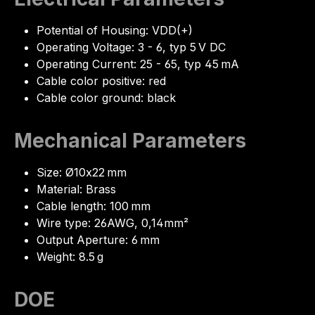
Potential of Housing: VDD(+)
Operating Voltage: 3 - 6, typ 5 V DC
Operating Current: 25 - 65, typ 45 mA
Cable color positive: red
Cable color ground: black
Mechanical Parameters
Size: Ø10x22 mm
Material: Brass
Cable length: 100 mm
Wire type: 26AWG, 0,14mm²
Output Aperture: 6 mm
Weight: 8.5 g
DOE