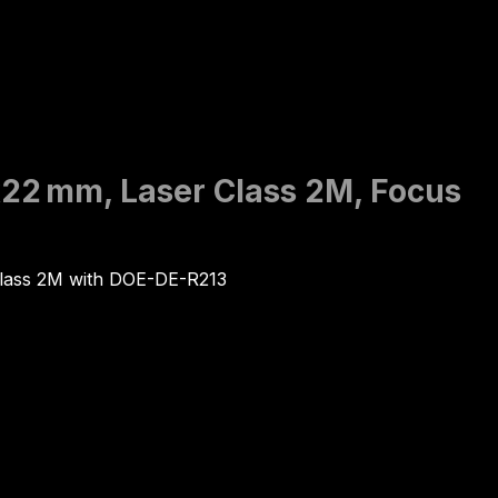
0x22 mm, Laser Class 2M, Focus
Class 2M with DOE-DE-R213