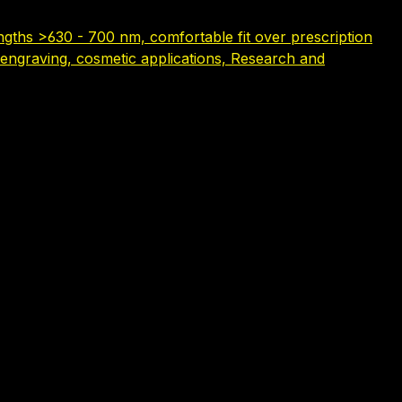
gths >630 - 700 nm, comfortable fit over prescription
serengraving, cosmetic applications, Research and