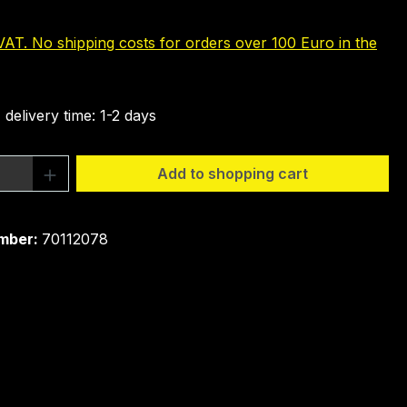
 VAT. No shipping costs for orders over 100 Euro in the
 delivery time: 1-2 days
Quantity: Enter the desired amount or 
Add to shopping cart
mber:
70112078