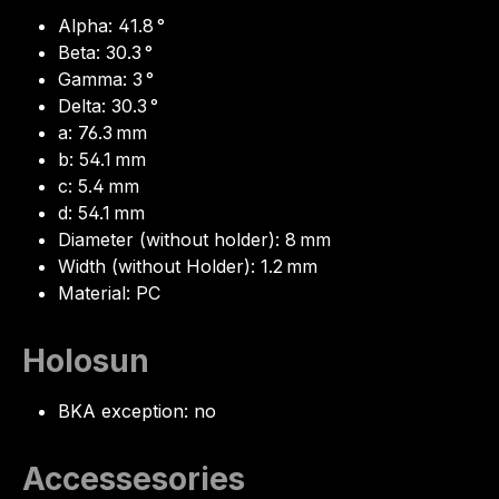
Alpha: 41.8 °
Beta: 30.3 °
Gamma: 3 °
Delta: 30.3 °
a: 76.3 mm
b: 54.1 mm
c: 5.4 mm
d: 54.1 mm
Diameter (without holder): 8 mm
Width (without Holder): 1.2 mm
Material: PC
Holosun
BKA exception: no
Accessesories