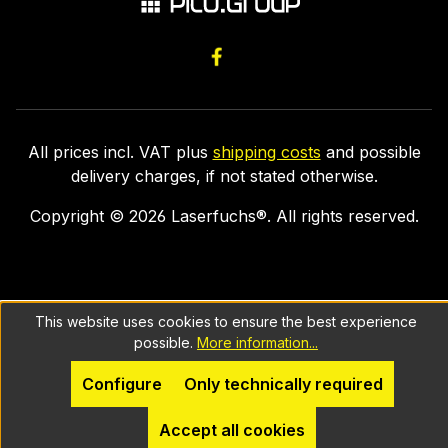
All prices incl. VAT plus
shipping costs
and possible
delivery charges, if not stated otherwise.
Copyright ©
2026
Laserfuchs®. All rights reserved.
This website uses cookies to ensure the best experience
possible.
More information...
Configure
Only technically required
Accept all cookies