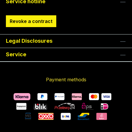
Service hotline
Revoke a contract
Legal Disclosures
Service
Payment methods