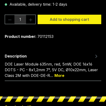
Available, delivery time: 1-2 days
Product Quantity: Enter the desired amou
Add to shopping cart
Product number:
70112153
Description
DOE Laser Module 635nm, red, 5mW, DOE 16x16
DOTS - PC - 8x1,2mm 7°, 5V DC, Ø10x22mm, Laser
Class 2M with DOE-DE-R…
More