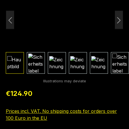
Regular price:
€124.90
Prices incl. VAT. No shipping costs for orders over
100 Euro in the EU