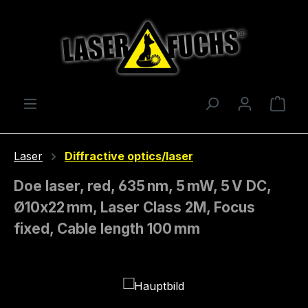
Skip to main content
Shop
Laser
Diffractive optics/laser
Doe laser, red, 635 nm, 5 mW, 5 V DC,
Ø10x22 mm, Laser Class 2M, Focus
fixed, Cable length 100 mm
Skip image gallery