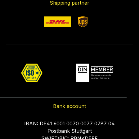
Shipping partner
Bank account
IBAN: DE41 6001 0070 0077 0787 04
Postbank Stuttgart
SWIFT/BIC: PBNKDEFF