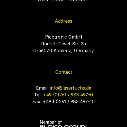
Address
Picotronic GmbH
Rudolf-Diesel-Str. 2a
D-56070 Koblenz, Germany
Contact
Email:
info@laserfuchs.de
Tel:
+49 (0)261 / 983 497-0
Fax: +49 (0)261 / 983 497-10