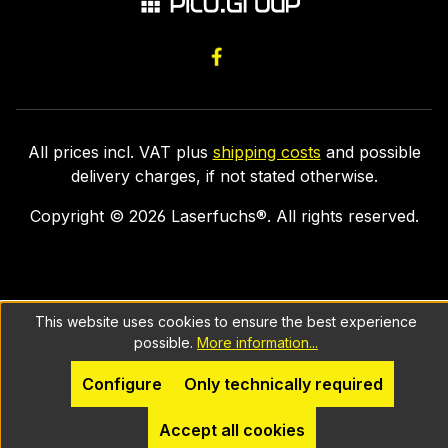
All prices incl. VAT plus
shipping costs
and possible
delivery charges, if not stated otherwise.
Copyright ©
2026
Laserfuchs®. All rights reserved.
This website uses cookies to ensure the best experience
possible.
More information...
Configure
Only technically required
Accept all cookies