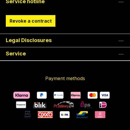
Service hotline
Revoke a contract
Legal Disclosures
Service
Payment methods