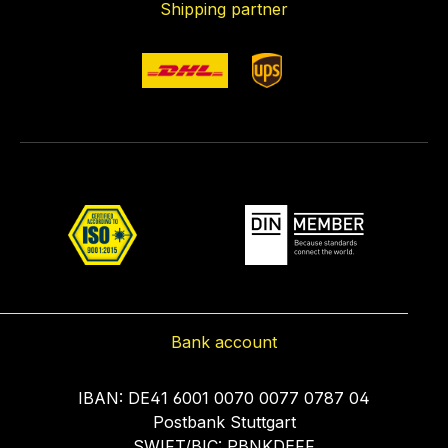
Shipping partner
Bank account
IBAN: DE41 6001 0070 0077 0787 04
Postbank Stuttgart
SWIFT/BIC: PBNKDEFF