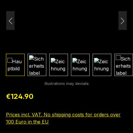
Regular price:
€124.90
Prices incl. VAT. No shipping costs for orders over
100 Euro in the EU