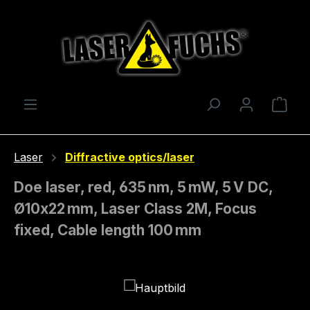
Skip to main content
Shop
Laser
Diffractive optics/laser
Doe laser, red, 635 nm, 5 mW, 5 V DC,
Ø10x22 mm, Laser Class 2M, Focus
fixed, Cable length 100 mm
Skip image gallery