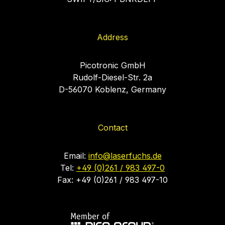
Address
Picotronic GmbH
Rudolf-Diesel-Str. 2a
D-56070 Koblenz, Germany
Contact
Email:
info@laserfuchs.de
Tel:
+49 (0)261 / 983 497-0
Fax: +49 (0)261 / 983 497-10