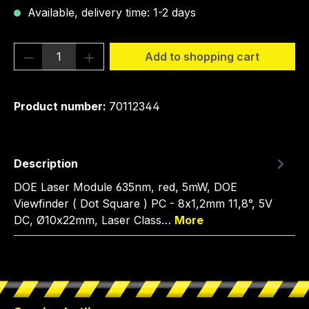
Available, delivery time: 1-2 days
Product Quantity: Enter the desired amou
Add to shopping cart
Product number:
70112344
Description
DOE Laser Module 635nm, red, 5mW, DOE
Viewfinder ( Dot Square ) PC - 8x1,2mm 11,8°, 5V
DC, Ø10x22mm, Laser Class…
More