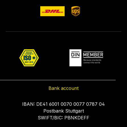
Bank account
IBAN: DE41 6001 0070 0077 0787 04
Postbank Stuttgart
SWIFT/BIC: PBNKDEFF