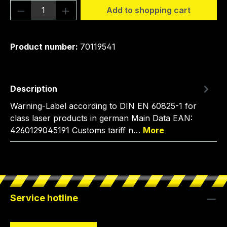
Product Quantity: Enter the desired amou
Add to shopping cart
Product number:
70119541
Description
Warning-Label according to DIN EN 60825-1 for
class laser products in german Main Data EAN:
4260129045191 Customs tariff n…
More
Service hotline