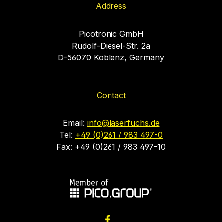
Address
Picotronic GmbH
Rudolf-Diesel-Str. 2a
D-56070 Koblenz, Germany
Contact
Email:
info@laserfuchs.de
Tel:
+49 (0)261 / 983 497-0
Fax: +49 (0)261 / 983 497-10