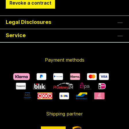
Revoke a contract
Legal Disclosures
Service
Payment methods
Shipping partner