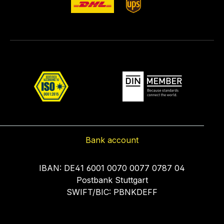
Bank account
IBAN: DE41 6001 0070 0077 0787 04
Postbank Stuttgart
SWIFT/BIC: PBNKDEFF