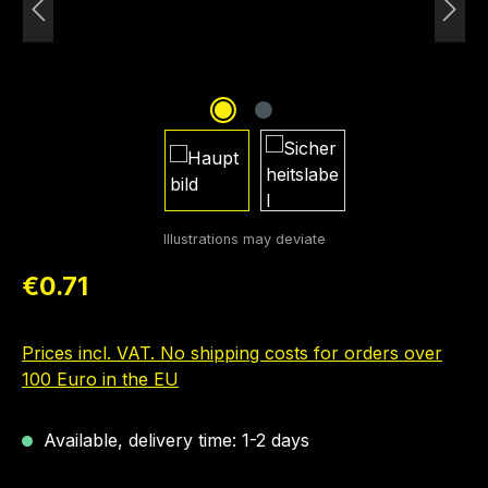
Regular price:
€0.71
Prices incl. VAT. No shipping costs for orders over
100 Euro in the EU
Available, delivery time: 1-2 days