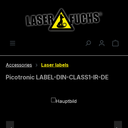
Skip to main content
Shop
Accessories
Laser labels
Picotronic LABEL-DIN-CLASS1-IR-DE
Skip image gallery