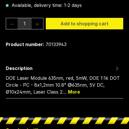
Available, delivery time: 1-2 days
Product Quantity: Enter the desired amou
Add to shopping cart
Product number:
70133943
Description
DOE Laser Module 635nm, red, 5mW, DOE 1:16 DOT
Circle - PC - 8x1,2mm 10.8° @635nm, 5V DC,
Ø10x24mm, Laser Class 2…
More