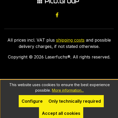
All prices incl. VAT plus
shipping costs
and possible
delivery charges, if not stated otherwise.
Copyright ©
2026
Laserfuchs®. All rights reserved.
This website uses cookies to ensure the best experience
possible.
More information...
Configure
Only technically required
Accept all cookies