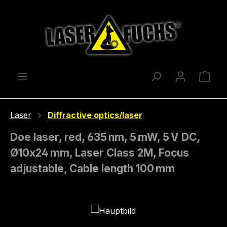
Skip to main content
Shop
Laser
Diffractive optics/laser
Doe laser, red, 635 nm, 5 mW, 5 V DC,
Ø10x24 mm, Laser Class 2M, Focus
adjustable, Cable length 100 mm
Skip image gallery