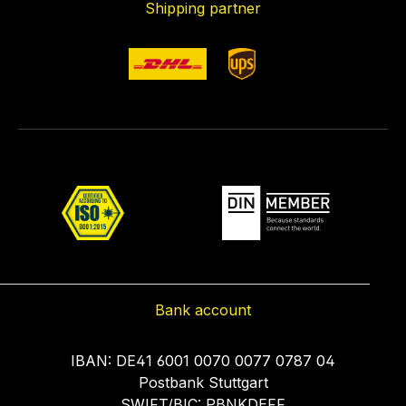
Shipping partner
Bank account
IBAN: DE41 6001 0070 0077 0787 04
Postbank Stuttgart
SWIFT/BIC: PBNKDEFF