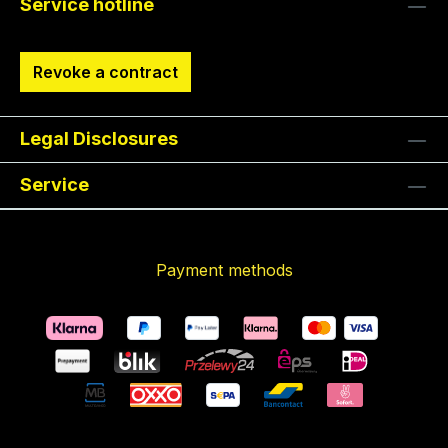
Service hotline
Revoke a contract
Legal Disclosures
Service
Payment methods