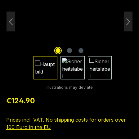
Regular price:
€124.90
Prices incl. VAT. No shipping costs for orders over
100 Euro in the EU