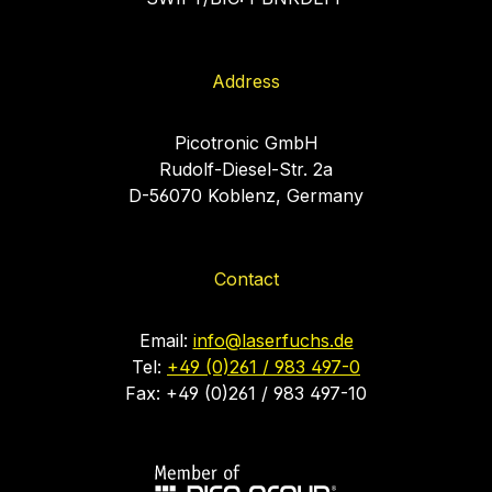
Address
Picotronic GmbH
Rudolf-Diesel-Str. 2a
D-56070 Koblenz, Germany
Contact
Email:
info@laserfuchs.de
Tel:
+49 (0)261 / 983 497-0
Fax: +49 (0)261 / 983 497-10