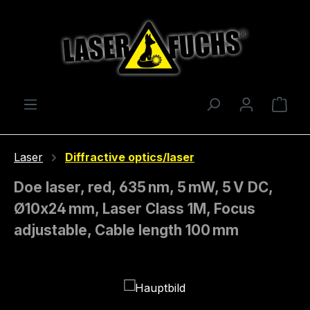
Skip to main content
Shop
Laser
Diffractive optics/laser
Doe laser, red, 635 nm, 5 mW, 5 V DC,
Ø10x24 mm, Laser Class 1M, Focus
adjustable, Cable length 100 mm
Skip image gallery