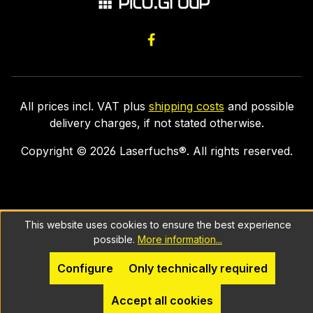
All prices incl. VAT plus
shipping costs
and possible
delivery charges, if not stated otherwise.
Copyright ©
2026
Laserfuchs®. All rights reserved.
This website uses cookies to ensure the best experience
possible.
More information...
Configure
Only technically required
Accept all cookies