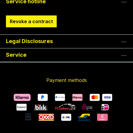
Service hotline
Revoke a contract
Legal Disclosures
Service
Payment methods