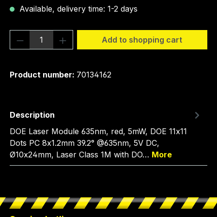
Available, delivery time: 1-2 days
Product Quantity: Enter the desired amou
Add to shopping cart
Product number:
70134162
Description
DOE Laser Module 635nm, red, 5mW, DOE 11x11
Dots PC 8x1.2mm 39.2° @635nm, 5V DC,
Ø10x24mm, Laser Class 1M with DO…
More