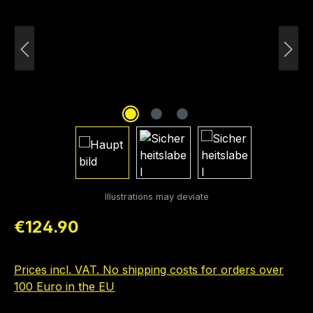
Regular price:
€124.90
Prices incl. VAT. No shipping costs for orders over
100 Euro in the EU