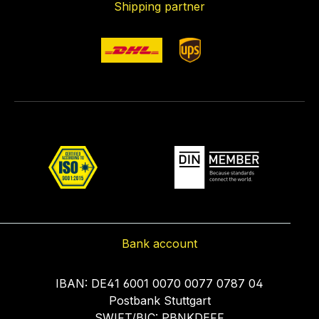
Shipping partner
Bank account
IBAN: DE41 6001 0070 0077 0787 04
Postbank Stuttgart
SWIFT/BIC: PBNKDEFF