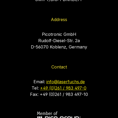
Address
Picotronic GmbH
Rudolf-Diesel-Str. 2a
D-56070 Koblenz, Germany
Contact
Email:
info@laserfuchs.de
Tel:
+49 (0)261 / 983 497-0
Fax: +49 (0)261 / 983 497-10