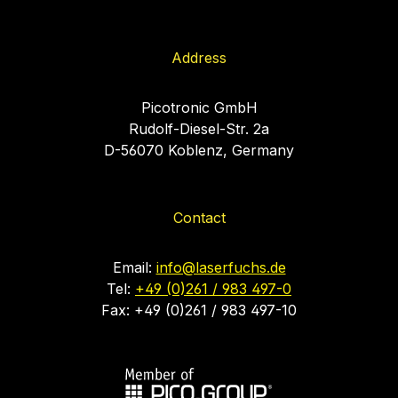
Address
Picotronic GmbH
Rudolf-Diesel-Str. 2a
D-56070 Koblenz, Germany
Contact
Email:
info@laserfuchs.de
Tel:
+49 (0)261 / 983 497-0
Fax: +49 (0)261 / 983 497-10