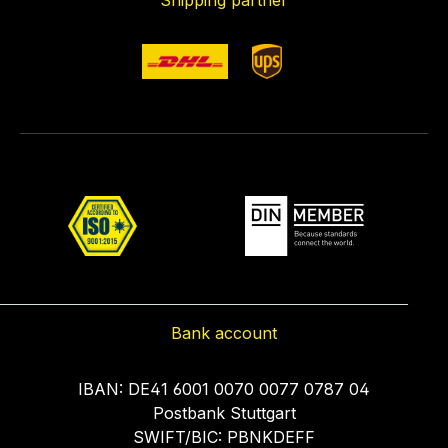
Shipping partner
Bank account
IBAN: DE41 6001 0070 0077 0787 04
Postbank Stuttgart
SWIFT/BIC: PBNKDEFF