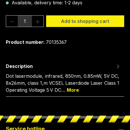
Available, delivery time: 1-2 days
Product Quantity: Enter the desired amou
Add to shopping cart
Product number:
70135367
Description
Dot lasermodule, infrared, 850nm, 0.85mW, 5V DC,
8x26mm, class 1,m VCSEL Laserdiode Laser Class 1
Operating Voltage 5 V DC…
More
Service hotline