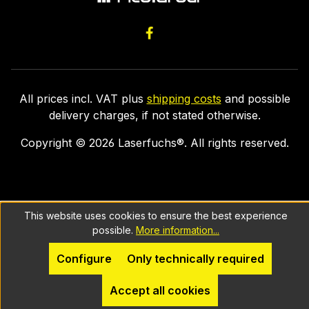
All prices incl. VAT plus
shipping costs
and possible
delivery charges, if not stated otherwise.
Copyright ©
2026
Laserfuchs®. All rights reserved.
This website uses cookies to ensure the best experience
possible.
More information...
Configure
Only technically required
Accept all cookies