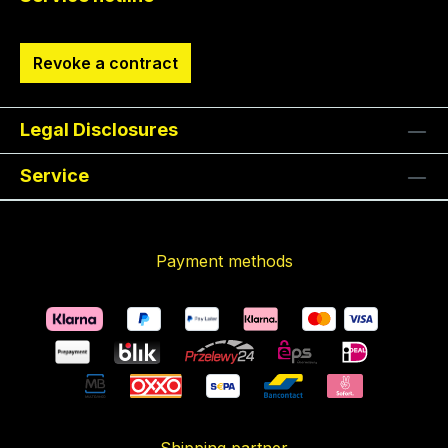
Revoke a contract
Legal Disclosures
Service
Payment methods