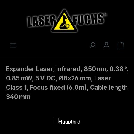
Skip to main content
Shop
Expander Laser, infrared, 850 nm, 0.38 °,
0.85 mW, 5 V DC, Ø8x26 mm, Laser
Class 1, Focus fixed (6.0m), Cable length
340 mm
Skip image gallery