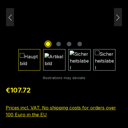
Regular price:
€107.72
Prices incl. VAT. No shipping costs for orders over
100 Euro in the EU