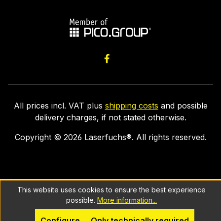
All prices incl. VAT plus
shipping costs
and possible
delivery charges, if not stated otherwise.
Copyright ©
2026
Laserfuchs®. All rights reserved.
This website uses cookies to ensure the best experience
possible.
More information...
Configure
Only technically required