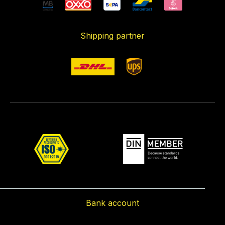
Shipping partner
Bank account