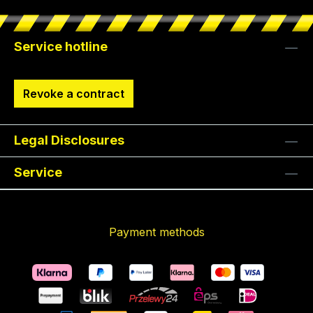
Service hotline
Revoke a contract
Legal Disclosures
Service
Payment methods