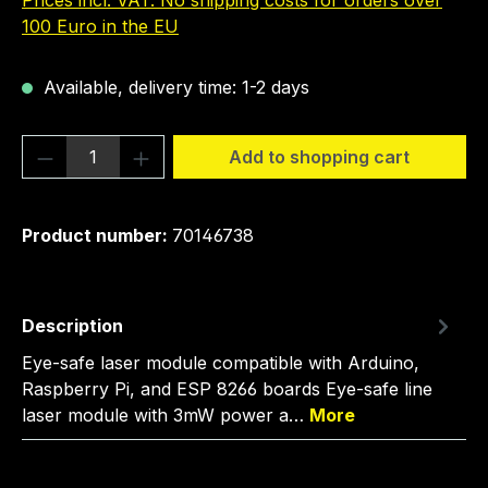
Prices incl. VAT. No shipping costs for orders over
100 Euro in the EU
Available, delivery time: 1-2 days
Product Quantity: Enter the desired amou
Add to shopping cart
Product number:
70146738
Description
Eye-safe laser module compatible with Arduino,
Raspberry Pi, and ESP 8266 boards Eye-safe line
laser module with 3mW power a…
More