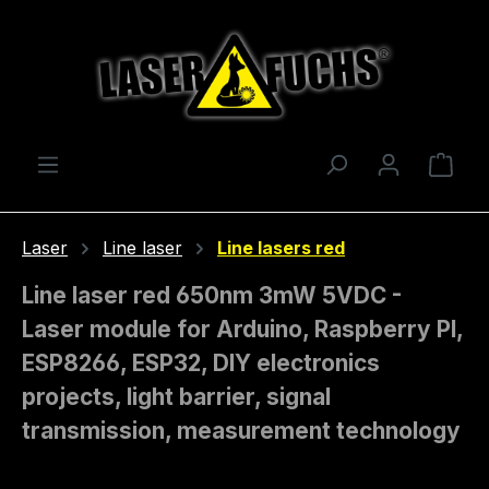
Skip to main content
Shop
Laser
Line laser
Line lasers red
Line laser red 650nm 3mW 5VDC -
Laser module for Arduino, Raspberry PI,
ESP8266, ESP32, DIY electronics
projects, light barrier, signal
transmission, measurement technology