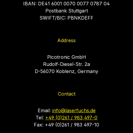
IBAN: DE41 6001 0070 0077 0787 04
Postbank Stuttgart
SWIFT/BIC: PBNKDEFF
Address
Picotronic GmbH
Rudolf-Diesel-Str. 2a
D-56070 Koblenz, Germany
Contact
Email:
info@laserfuchs.de
Tel:
+49 (0)261 / 983 497-0
Fax: +49 (0)261 / 983 497-10