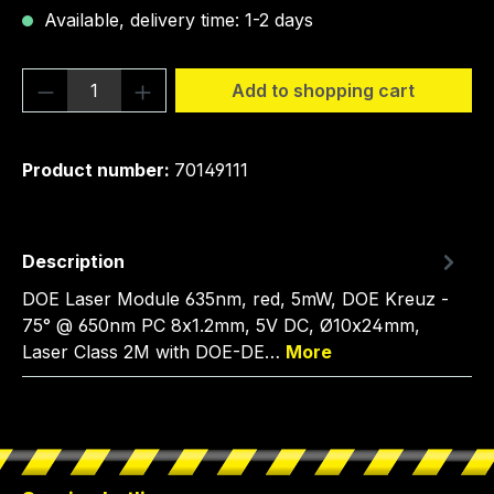
Available, delivery time: 1-2 days
Product Quantity: Enter the desired amou
Add to shopping cart
Product number:
70149111
Description
DOE Laser Module 635nm, red, 5mW, DOE Kreuz -
75° @ 650nm PC 8x1.2mm, 5V DC, Ø10x24mm,
Laser Class 2M with DOE-DE…
More