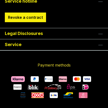
Service hotline
Revoke a contract
Legal Disclosures
Service
Payment methods