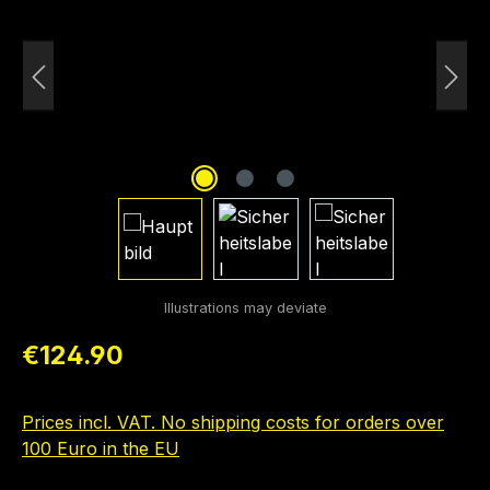
Regular price:
€124.90
Prices incl. VAT. No shipping costs for orders over
100 Euro in the EU