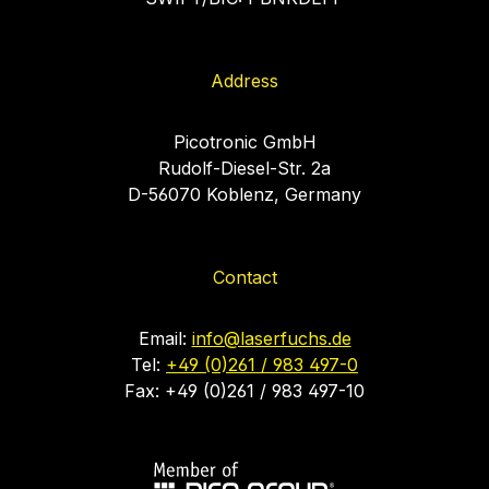
Address
Picotronic GmbH
Rudolf-Diesel-Str. 2a
D-56070 Koblenz, Germany
Contact
Email:
info@laserfuchs.de
Tel:
+49 (0)261 / 983 497-0
Fax: +49 (0)261 / 983 497-10