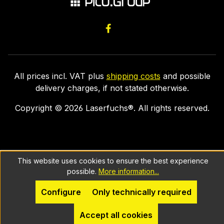
All prices incl. VAT plus
shipping costs
and possible
delivery charges, if not stated otherwise.
Copyright ©
2026
Laserfuchs®. All rights reserved.
This website uses cookies to ensure the best experience
possible.
More information...
Configure
Only technically required
Accept all cookies