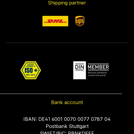
Shipping partner
Bank account
IBAN: DE41 6001 0070 0077 0787 04
Postbank Stuttgart
SWIFT/BIC: PBNKDEFF