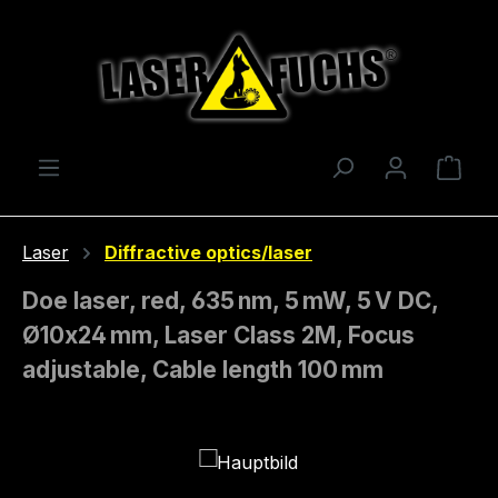
Skip to main content
Shop
Laser
Diffractive optics/laser
Doe laser, red, 635 nm, 5 mW, 5 V DC,
Ø10x24 mm, Laser Class 2M, Focus
adjustable, Cable length 100 mm
Skip image gallery