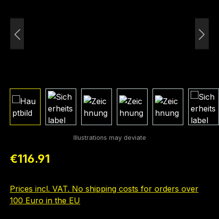
Regular price:
€116.91
Prices incl. VAT. No shipping costs for orders over
100 Euro in the EU