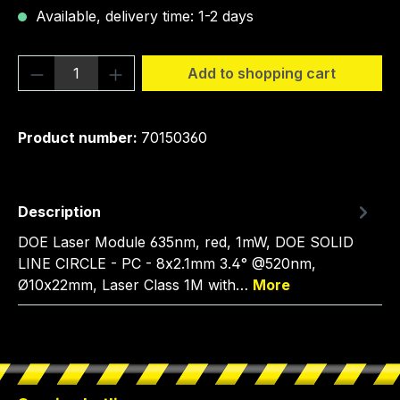
Available, delivery time: 1-2 days
Product Quantity: Enter the desired amou
Add to shopping cart
Product number:
70150360
Description
DOE Laser Module 635nm, red, 1mW, DOE SOLID
LINE CIRCLE - PC - 8x2.1mm 3.4° @520nm,
Ø10x22mm, Laser Class 1M with…
More