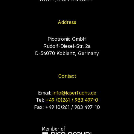
Address
Picotronic GmbH
Rudolf-Diesel-Str. 2a
D-56070 Koblenz, Germany
Contact
Email:
info@laserfuchs.de
Tel:
+49 (0)261 / 983 497-0
Fax: +49 (0)261 / 983 497-10