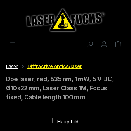
Skip to main content
Shop
Laser
Diffractive optics/laser
Doe laser, red, 635 nm, 1 mW, 5 V DC,
Ø10x22 mm, Laser Class 1M, Focus
fixed, Cable length 100 mm
Skip image gallery