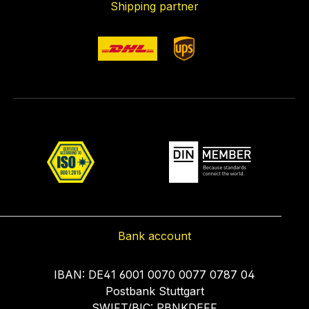
Shipping partner
Bank account
IBAN: DE41 6001 0070 0077 0787 04
Postbank Stuttgart
SWIFT/BIC: PBNKDEFF