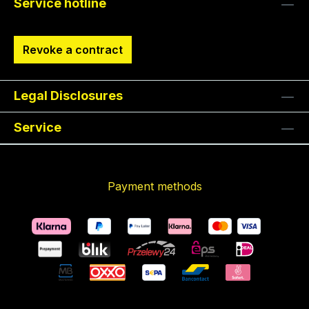
Service hotline
Revoke a contract
Legal Disclosures
Service
Payment methods