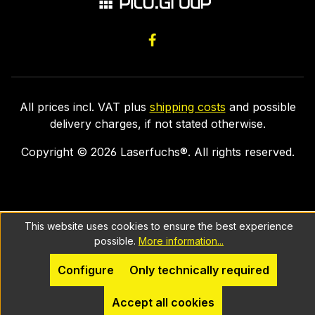
All prices incl. VAT plus
shipping costs
and possible
delivery charges, if not stated otherwise.
Copyright ©
2026
Laserfuchs®. All rights reserved.
This website uses cookies to ensure the best experience
possible.
More information...
Configure
Only technically required
Accept all cookies