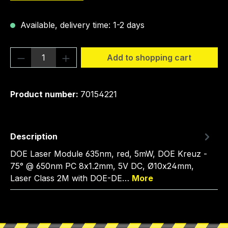
Available, delivery time: 1-2 days
Product Quantity: Enter the desired amou
Add to shopping cart
Product number:
70154221
Description
DOE Laser Module 635nm, red, 5mW, DOE Kreuz -
75° @ 650nm PC 8x1.2mm, 5V DC, Ø10x24mm,
Laser Class 2M with DOE-DE…
More