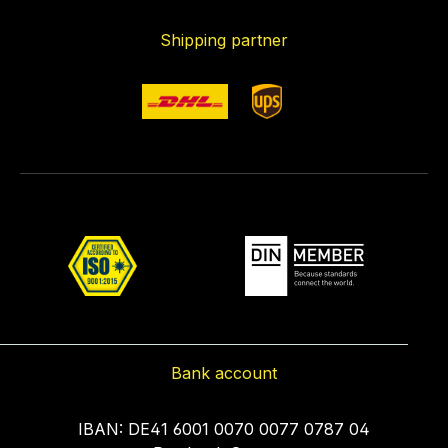
Shipping partner
Bank account
IBAN: DE41 6001 0070 0077 0787 04