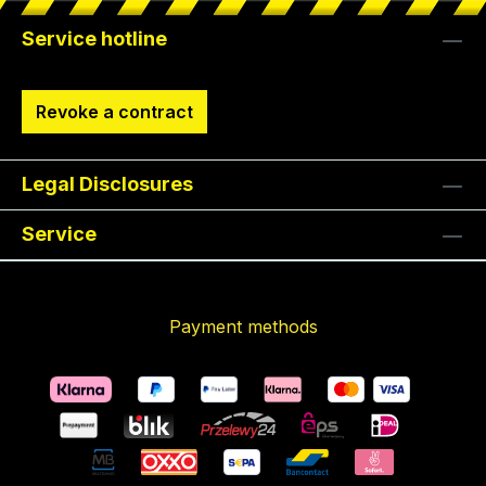
Service hotline
Revoke a contract
Legal Disclosures
Service
Payment methods