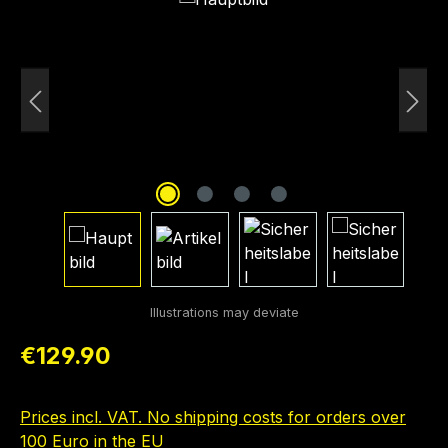
Regular price:
€129.90
Prices incl. VAT. No shipping costs for orders over
100 Euro in the EU