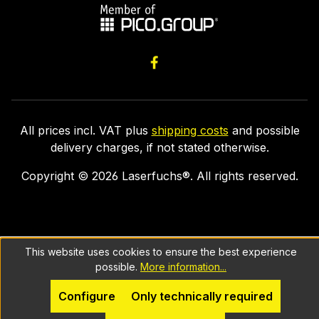
All prices incl. VAT plus
shipping costs
and possible
delivery charges, if not stated otherwise.
Copyright ©
2026
Laserfuchs®. All rights reserved.
This website uses cookies to ensure the best experience
possible.
More information...
Configure
Only technically required