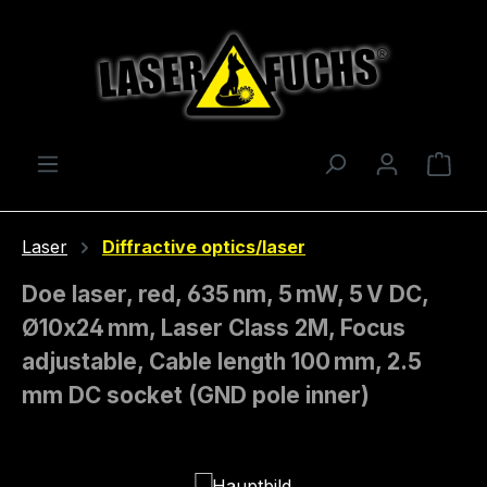
Skip to main content
Shop
Laser
Diffractive optics/laser
Doe laser, red, 635 nm, 5 mW, 5 V DC,
Ø10x24 mm, Laser Class 2M, Focus
adjustable, Cable length 100 mm, 2.5
mm DC socket (GND pole inner)
Skip image gallery