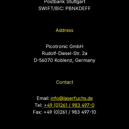
Postbank Stuttgart
SWIFT/BIC: PBNKDEFF
Address
Picotronic GmbH
Rudolf-Diesel-Str. 2a
D-56070 Koblenz, Germany
Contact
Email:
info@laserfuchs.de
Tel:
+49 (0)261 / 983 497-0
Fax: +49 (0)261 / 983 497-10