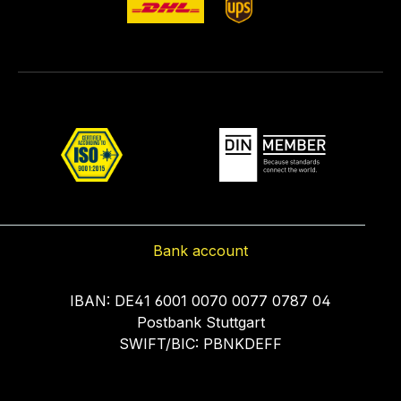
Bank account
IBAN: DE41 6001 0070 0077 0787 04
Postbank Stuttgart
SWIFT/BIC: PBNKDEFF