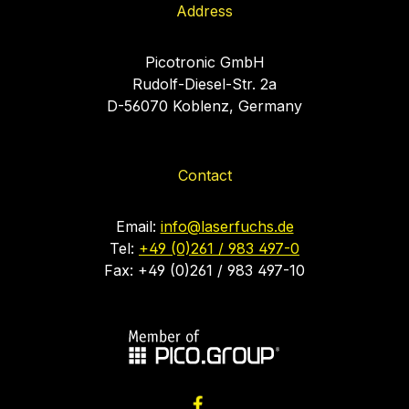
Address
Picotronic GmbH
Rudolf-Diesel-Str. 2a
D-56070 Koblenz, Germany
Contact
Email:
info@laserfuchs.de
Tel:
+49 (0)261 / 983 497-0
Fax: +49 (0)261 / 983 497-10