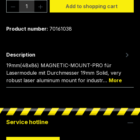
Product Quantity: Enter the desired amou
Add to shopping cart
Product number:
70161038
Description
19mm(48x86) MAGNETIC-MOUNT-PRO für
Lasermodule mit Durchmesser 19mm Solid, very
robust laser aluminum mount for industr…
More
Service hotline