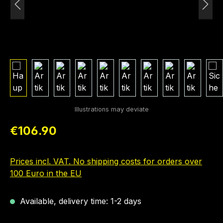
Regular price:
€106.90
Prices incl. VAT. No shipping costs for orders over
100 Euro in the EU
Available, delivery time: 1-2 days