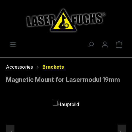
Skip to main content
Shop
Accessories
Brackets
Magnetic Mount for Lasermodul 19mm
Skip image gallery