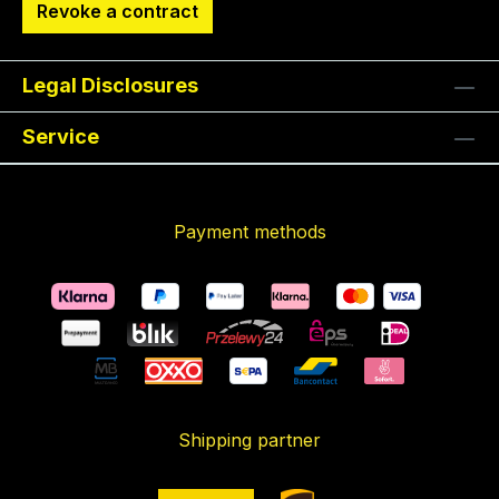
Revoke a contract
Legal Disclosures
Service
Payment methods
Shipping partner