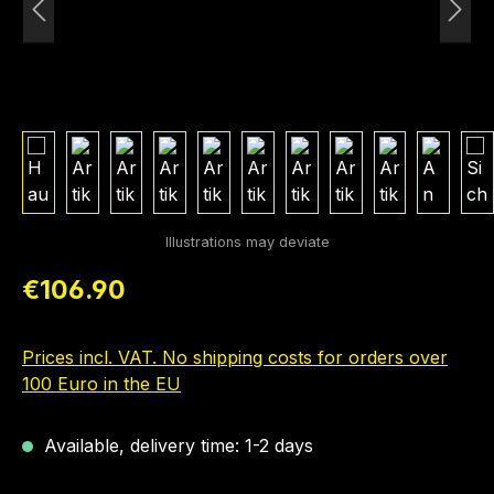
Regular price:
€106.90
Prices incl. VAT. No shipping costs for orders over
100 Euro in the EU
Available, delivery time: 1-2 days