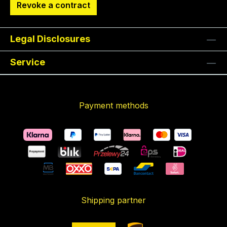
Revoke a contract
Legal Disclosures
Service
Payment methods
Shipping partner