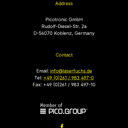
Address
Picotronic GmbH
Rudolf-Diesel-Str. 2a
D-56070 Koblenz, Germany
Contact
Email:
info@laserfuchs.de
Tel:
+49 (0)261 / 983 497-0
Fax: +49 (0)261 / 983 497-10