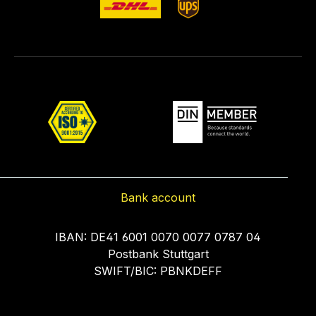
Bank account
IBAN: DE41 6001 0070 0077 0787 04
Postbank Stuttgart
SWIFT/BIC: PBNKDEFF