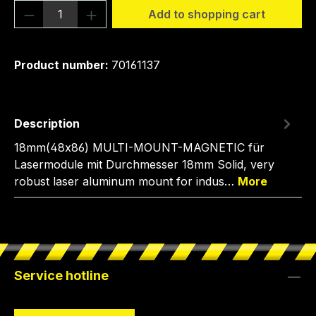
Product Quantity: Enter the desired amou
Add to shopping cart
Product number:
70161137
Description
18mm(48x86) MULTI-MOUNT-MAGNETIC für
Lasermodule mit Durchmesser 18mm Solid, very
robust laser aluminum mount for indus…
More
Service hotline