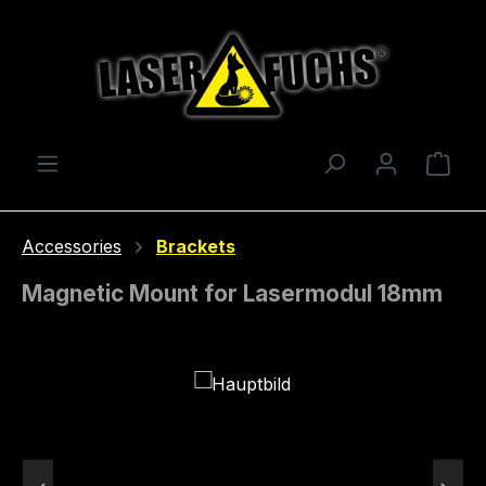
Skip to main content
Shop
Accessories
Brackets
Magnetic Mount for Lasermodul 18mm
Skip image gallery