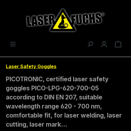
Skip to main content
Shop
Laser Safety Goggles
PICOTRONIC, certified laser safety
goggles PICO-LPG-620-700-05
according to DIN EN 207, suitable
wavelength range 620 - 700 nm,
comfortable fit, for laser welding, laser
cutting, laser mark…