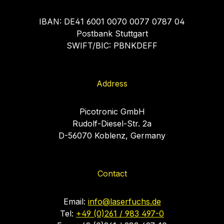
IBAN: DE41 6001 0070 0077 0787 04
Postbank Stuttgart
SWIFT/BIC: PBNKDEFF
Address
Picotronic GmbH
Rudolf-Diesel-Str. 2a
D-56070 Koblenz, Germany
Contact
Email:
info@laserfuchs.de
Tel:
+49 (0)261 / 983 497-0