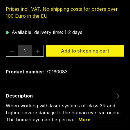
Prices incl. VAT. No shipping costs for orders over
100 Euro in the EU
Available, delivery time: 1-2 days
Product Quantity: Enter the desired amou
Add to shopping cart
Product number:
70190083
Description
When working with laser systems of class 3R and
higher, severe damage to the human eye can occur.
The human eye can be perma…
More