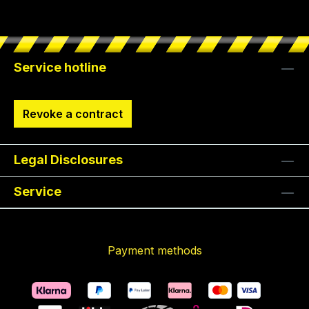
Service hotline
Revoke a contract
Legal Disclosures
Service
Payment methods