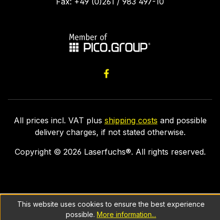
Fax: +49 (0)261 / 983 497-10
All prices incl. VAT plus
shipping costs
and possible
delivery charges, if not stated otherwise.
Copyright ©
2026
Laserfuchs®. All rights reserved.
This website uses cookies to ensure the best experience
possible.
More information...