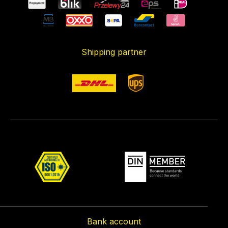
Shipping partner
Bank account