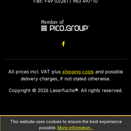
Fax: +49 (0)261 / 983 497-10
All prices incl. VAT plus
shipping costs
and possible
delivery charges, if not stated otherwise.
Copyright ©
2026
Laserfuchs®. All rights reserved.
This website uses cookies to ensure the best experience
possible.
More information...