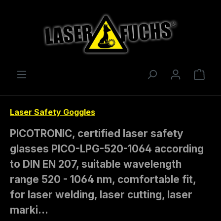
Skip to main content
Shop
Laser Safety Goggles
PICOTRONIC, certified laser safety
glasses PICO-LPG-520-1064 according
to DIN EN 207, suitable wavelength
range 520 - 1064 nm, comfortable fit,
for laser welding, laser cutting, laser
marki…