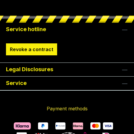
Service hotline
Revoke a contract
Legal Disclosures
Service
Payment methods