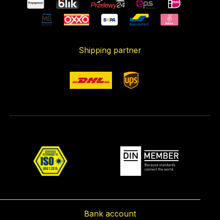
Shipping partner
Bank account