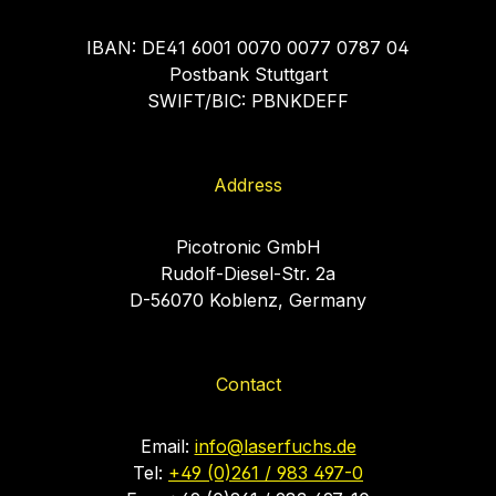
IBAN: DE41 6001 0070 0077 0787 04
Postbank Stuttgart
SWIFT/BIC: PBNKDEFF
Address
Picotronic GmbH
Rudolf-Diesel-Str. 2a
D-56070 Koblenz, Germany
Contact
Email:
info@laserfuchs.de
Tel:
+49 (0)261 / 983 497-0