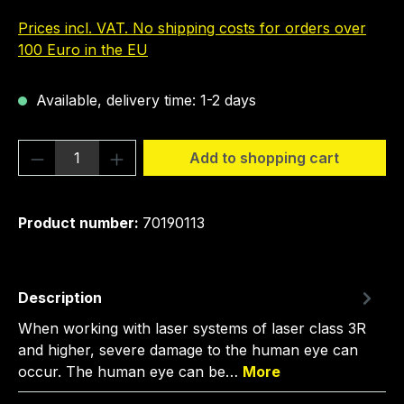
Prices incl. VAT. No shipping costs for orders over
100 Euro in the EU
Available, delivery time: 1-2 days
Product Quantity: Enter the desired amou
Add to shopping cart
Product number:
70190113
Description
When working with laser systems of laser class 3R
and higher, severe damage to the human eye can
occur. The human eye can be…
More