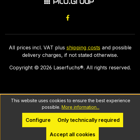
All prices incl. VAT plus
shipping costs
and possible
delivery charges, if not stated otherwise.
Copyright ©
2026
Laserfuchs®. All rights reserved.
This website uses cookies to ensure the best experience
possible.
More information...
Configure
Only technically required
Accept all cookies