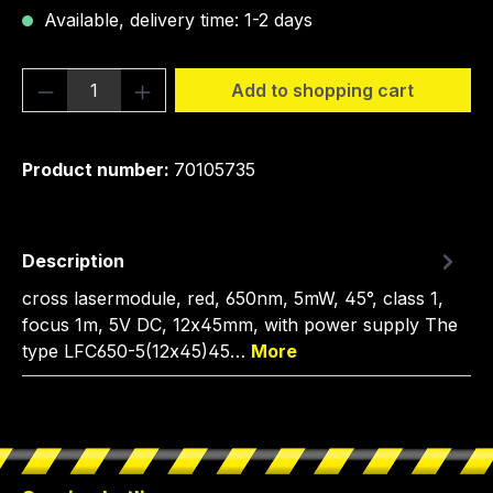
Available, delivery time: 1-2 days
Product Quantity: Enter the desired amou
Add to shopping cart
Product number:
70105735
Description
cross lasermodule, red, 650nm, 5mW, 45°, class 1,
focus 1m, 5V DC, 12x45mm, with power supply The
type LFC650-5(12x45)45…
More