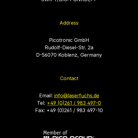
Address
Picotronic GmbH
Rudolf-Diesel-Str. 2a
D-56070 Koblenz, Germany
Contact
Email:
info@laserfuchs.de
Tel:
+49 (0)261 / 983 497-0
Fax: +49 (0)261 / 983 497-10