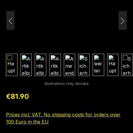
Regular price:
€81.90
Prices incl. VAT. No shipping costs for orders over
100 Euro in the EU