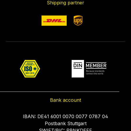
Shipping partner
Bank account
IBAN: DE41 6001 0070 0077 0787 04
Postbank Stuttgart
SWIFT/BIC: PBNKDEFF