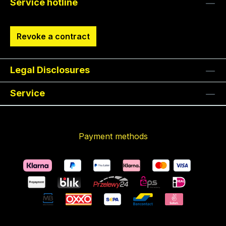
Service hotline
Revoke a contract
Legal Disclosures
Service
Payment methods