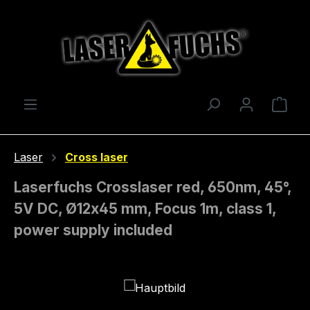
Skip to main content
Shop
Laser
Cross laser
Laserfuchs Crosslaser red, 650nm, 45°,
5V DC, Ø12x45 mm, Focus 1m, class 1,
power supply included
Skip image gallery