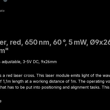
er, red, 650 nm, 60 °, 5 mW, Ø9x2
mm"
us adjustable, 3-5V DC, 9x26mm
s a red laser cross. This laser module emits light of the 
,1m length at a working distance of 1m. The operating voltag
that has to be put into positioning and alignment tasks. This
e