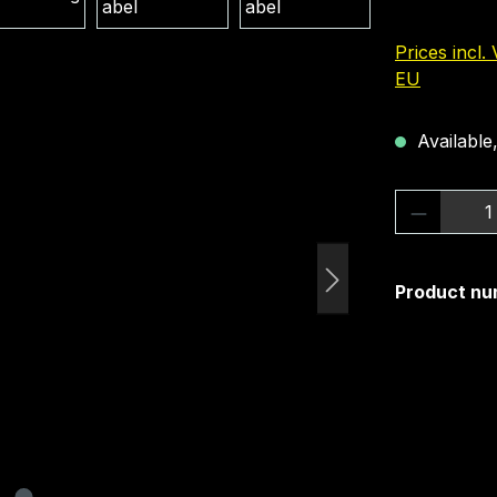
Prices incl.
EU
Available,
Product 
Product nu