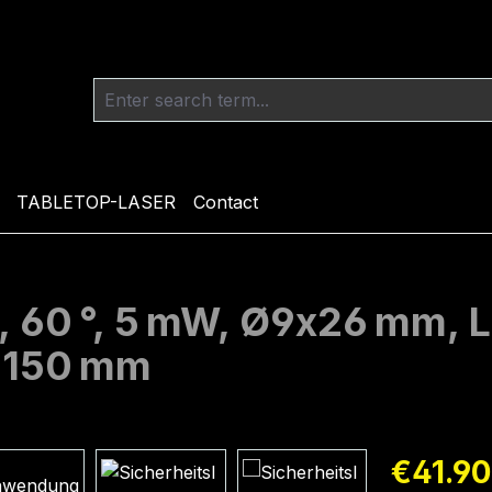
TABLETOP-LASER
Contact
, 60 °, 5 mW, Ø9x26 mm, L
h 150 mm
Regular pric
€41.90