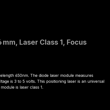
6 mm, Laser Class 1, Focus
wavelength 650nm. The diode laser module measures
e is 3 to 5 volts. This positioning laser is an universal
 module is laser class 1.