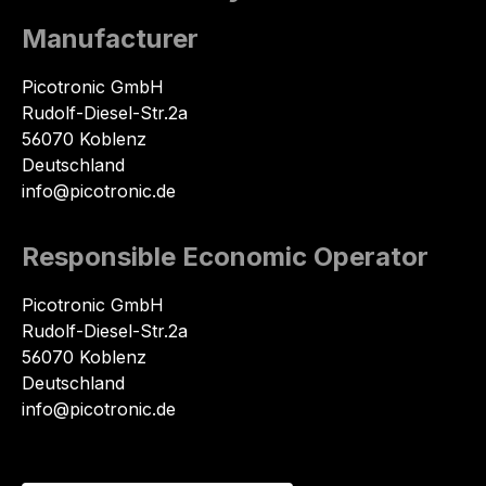
Manufacturer
Picotronic GmbH
Rudolf-Diesel-Str.2a
56070 Koblenz
Deutschland
info@picotronic.de
Responsible Economic Operator
Picotronic GmbH
Rudolf-Diesel-Str.2a
56070 Koblenz
Deutschland
info@picotronic.de