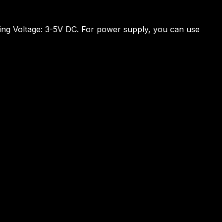
ating Voltage: 3-5V DC. For power supply, you can use