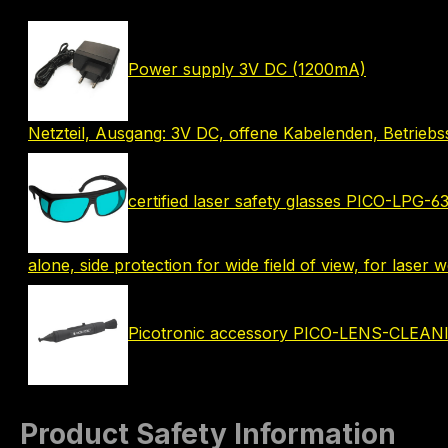
Power supply 3V DC (1200mA)
Netzteil, Ausgang: 3V DC, offene Kabelenden, Betrie
certified laser safety glasses PICO-LPG-
alone, side protection for wide field of view, for laser
Picotronic accessory PICO-LENS-CLEA
Product Safety Information