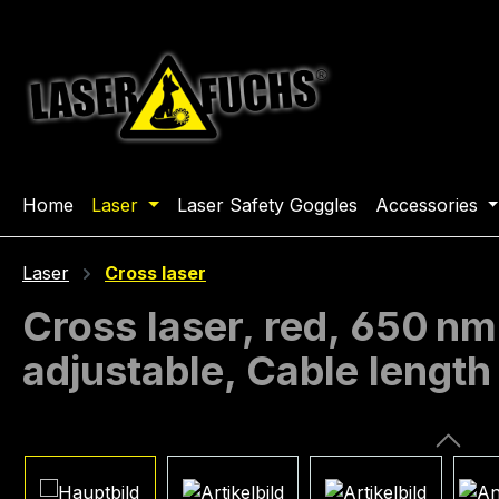
ip to main content
Skip to search
Skip to main navigation
Home
Laser
Laser Safety Goggles
Accessories
Laser
Cross laser
Cross laser, red, 650 nm
adjustable, Cable lengt
Skip image gallery