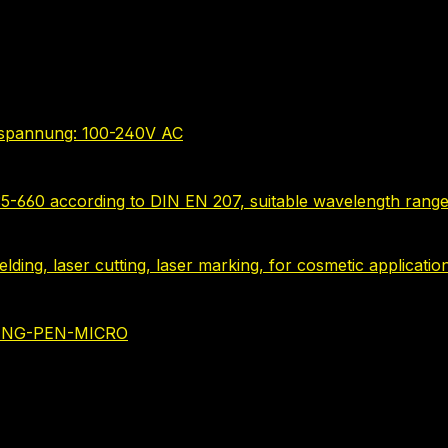
bsspannung: 100-240V AC
635-660 according to DIN EN 207, suitable wavelength range
 welding, laser cutting, laser marking, for cosmetic applica
NING-PEN-MICRO