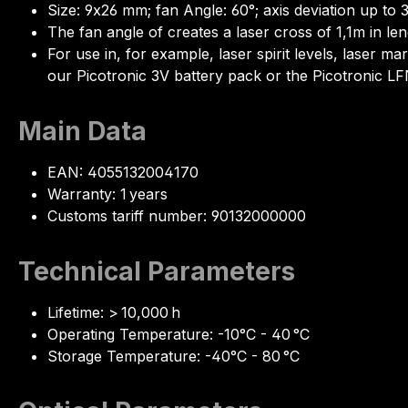
Size: 9x26 mm; fan Angle: 60°; axis deviation up to 
The fan angle of creates a laser cross of 1,1m in len
For use in, for example, laser spirit levels, laser
our Picotronic 3V battery pack or the Picotronic 
Main Data
EAN: 4055132004170
Warranty: 1 years
Customs tariff number: 90132000000
Technical Parameters
Lifetime: > 10,000 h
Operating Temperature: -10°C - 40 °C
Storage Temperature: -40°C - 80 °C