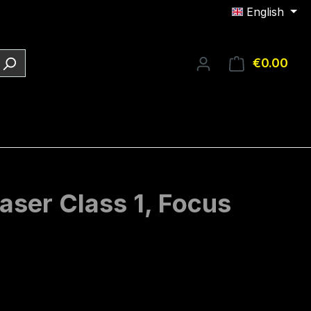
English
€0.00
Shop
aser Class 1, Focus
e: