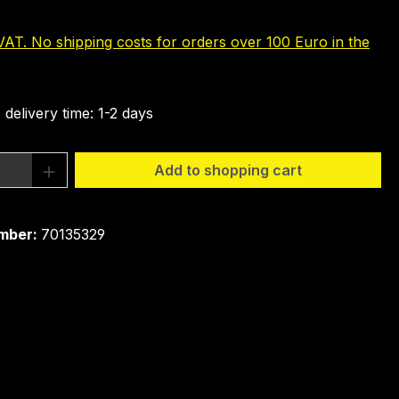
 VAT. No shipping costs for orders over 100 Euro in the
 delivery time: 1-2 days
Quantity: Enter the desired amount or 
Add to shopping cart
mber:
70135329