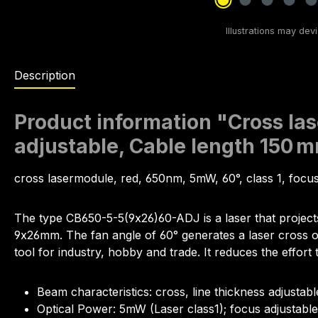
Description
Product information "Cross las
adjustable, Cable length 150 
cross lasermodule, red, 650nm, 5mW, 60°, class 1, foc
The type CB650-5-5(9x26)60-ADJ is a laser that project
9x26mm. The fan angle of 60° generates a laser cross of 1
tool for industry, hobby and trade. It reduces the effort 
Beam characteristics: cross, line thickness adjustabl
Optical Power: 5mW (Laser class1); focus adjustable