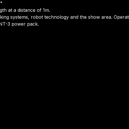
3°
gth at a distance of 1m.
 marking systems, robot technology and the show area. Oper
LFNT-3 power pack.