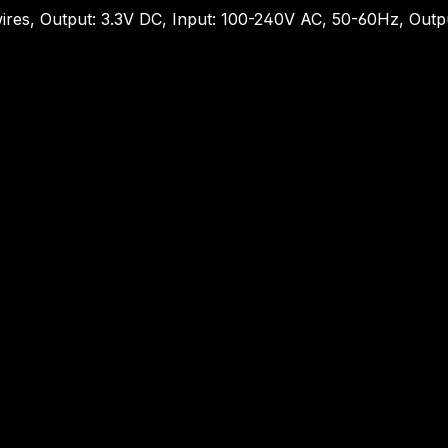
ires, Output: 3.3V DC, Input: 100-240V AC, 50-60Hz, Out