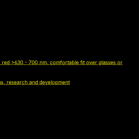
 red >630 - 700 nm, comfortable fit over glasses or
tions, research and development