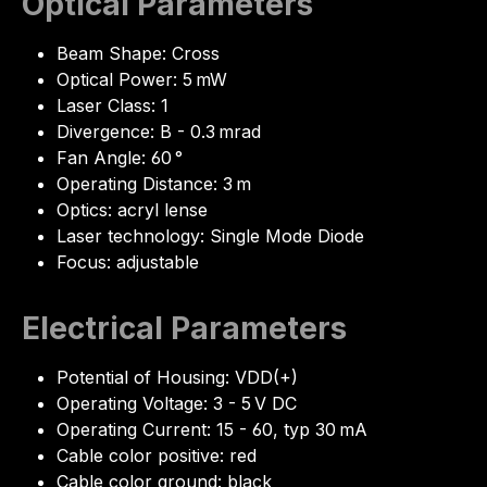
Optical Parameters
Beam Shape: Cross
Optical Power: 5 mW
Laser Class: 1
Divergence: B - 0.3 mrad
Fan Angle: 60 °
Operating Distance: 3 m
Optics: acryl lense
Laser technology: Single Mode Diode
Focus: adjustable
Electrical Parameters
Potential of Housing: VDD(+)
Operating Voltage: 3 - 5 V DC
Operating Current: 15 - 60, typ 30 mA
Cable color positive: red
Cable color ground: black