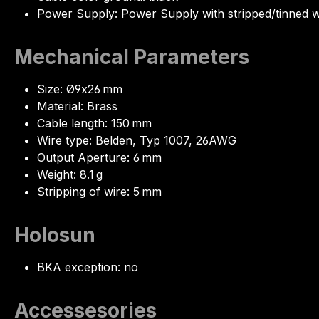
Power Supply: Power Supply with stripped/tinned w
Mechanical Parameters
Size: Ø9x26 mm
Material: Brass
Cable length: 150 mm
Wire type: Belden, Typ 1007, 26AWG
Output Aperture: 6 mm
Weight: 8.1 g
Stripping of wire: 5 mm
Holosun
BKA exception: no
Accessesories