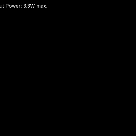
put Power: 3.3W max.