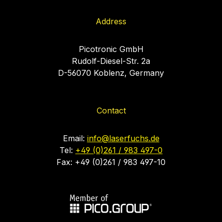
Address
Picotronic GmbH
Rudolf-Diesel-Str. 2a
D-56070 Koblenz, Germany
Contact
Email:
info@laserfuchs.de
Tel:
+49 (0)261 / 983 497-0
Fax: +49 (0)261 / 983 497-10