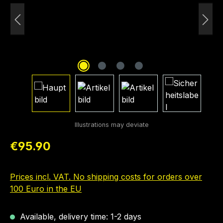
Regular price:
€95.90
Prices incl. VAT. No shipping costs for orders over
100 Euro in the EU
Available, delivery time: 1-2 days