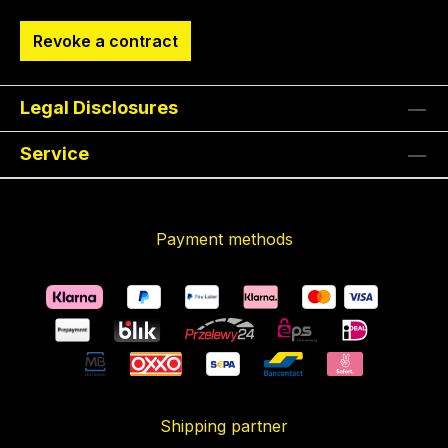
Revoke a contract
Legal Disclosures
Service
Payment methods
Shipping partner