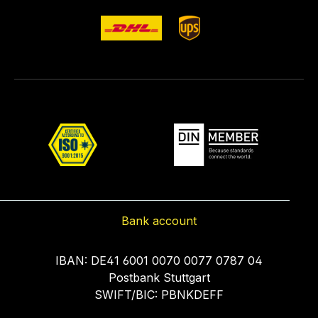
Bank account
IBAN: DE41 6001 0070 0077 0787 04
Postbank Stuttgart
SWIFT/BIC: PBNKDEFF