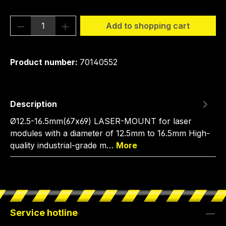
Product Quantity: Enter the desired amou
Add to shopping cart
Product number:
70140552
Description
Ø12.5-16.5mm(67x69) LASER-MOUNT for laser
modules with a diameter of 12.5mm to 16.5mm High-
quality industrial-grade m…
More
Service hotline