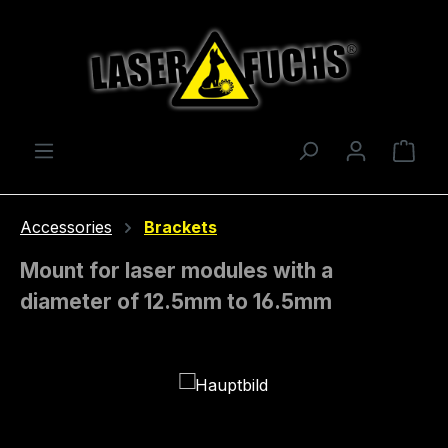
Skip to main content
Shop
Accessories
Brackets
Mount for laser modules with a
diameter of 12.5mm to 16.5mm
Skip image gallery