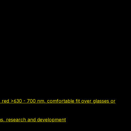
 red >630 - 700 nm, comfortable fit over glasses or
tions, research and development