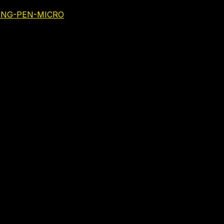
NING-PEN-MICRO