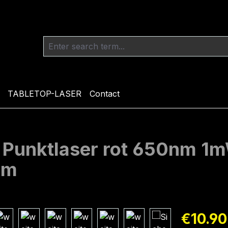
TABLETOP-LASER
Contact
l Punktlaser rot 650nm 
mm
Regular pric
€10.90