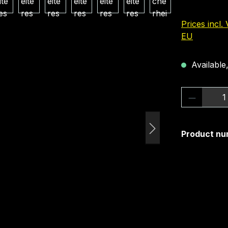
Prices incl.
EU
Available,
Product 
Product nu