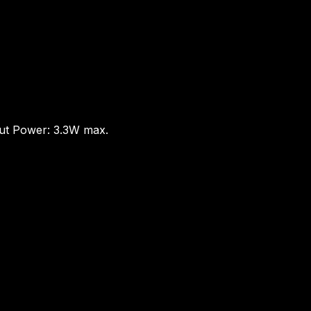
put Power: 3.3W max.