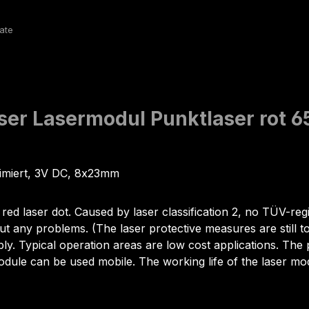
aser Lasermodul Punktlaser ro
limiert, 3V DC, 8x23mm
red laser dot. Caused by laser classification 2, no TÜV-regi
ut any problems. (The laser protective measures are still t
ply. Typical operation areas are low cost applications. Th
module can be used mobile. The working life of the laser 