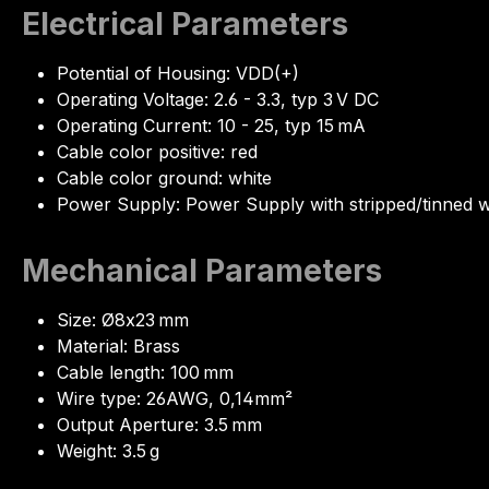
Electrical Parameters
Potential of Housing: VDD(+)
Operating Voltage: 2.6 - 3.3, typ 3 V DC
Operating Current: 10 - 25, typ 15 mA
Cable color positive: red
Cable color ground: white
Power Supply: Power Supply with stripped/tinned w
Mechanical Parameters
Size: Ø8x23 mm
Material: Brass
Cable length: 100 mm
Wire type: 26AWG, 0,14mm²
Output Aperture: 3.5 mm
Weight: 3.5 g