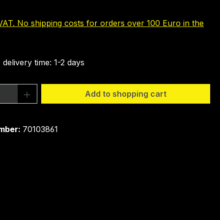
 VAT. No shipping costs for orders over 100 Euro in the
 delivery time: 1-2 days
Quantity: Enter the desired amount or 
Add to shopping cart
mber:
70103861