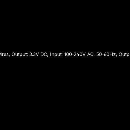
ires, Output: 3.3V DC, Input: 100-240V AC, 50-60Hz, Out