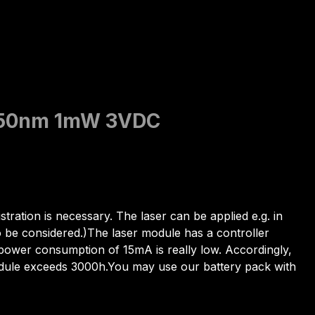
t 650nm 1mW 3VDC
stration is necessary. The laser can be applied e.g. in
o be considered.)The laser module has a controller
e power consumption of 15mA is really low. Accordingly,
module exceeds 3000h.You may use our battery pack with