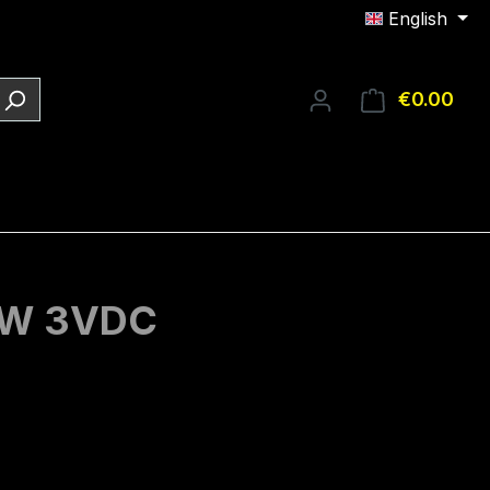
English
€0.00
Shop
1mW 3VDC
e: