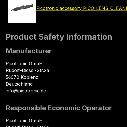
Picotronic accessory PICO-LENS-CLEA
Product Safety Information
Manufacturer
Picotronic GmbH
Rudolf-Diesel-Str.2a
56070 Koblenz
Deutschland
info@picotronic.de
Responsible Economic Operator
Picotronic GmbH