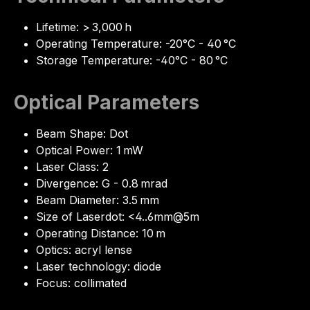
Lifetime: > 3,000 h
Operating Temperature: -20°C - 40 °C
Storage Temperature: -40°C - 80 °C
Optical Parameters
Beam Shape: Dot
Optical Power: 1 mW
Laser Class: 2
Divergence: G - 0.8 mrad
Beam Diameter: 3.5 mm
Size of Laserdot: <4..6mm@5m
Operating Distance: 10 m
Optics: acryl lense
Laser technology: diode
Focus: collimated