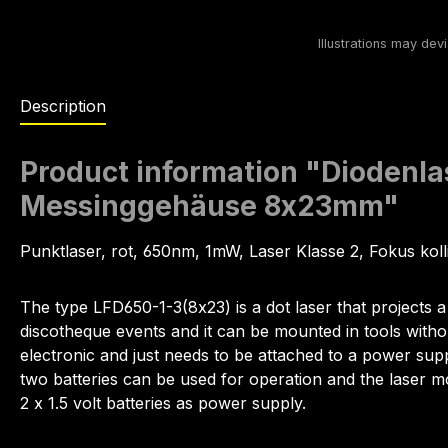
Description
Product information "Diodenl
Messinggehäuse 8x23mm"
Punktlaser, rot, 650nm, 1mW, Laser Klasse 2, Fokus kol
The type LFD650-1-3(8x23) is a dot laser that projects a 
discotheque events and it can be mounted in tools witho
electronic and just needs to be attached to a power sup
two batteries can be used for operation and the laser 
2 x 1.5 volt batteries as power supply.