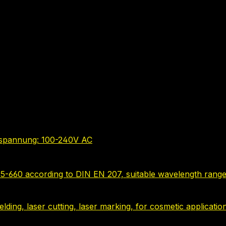
bsspannung: 100-240V AC
635-660 according to DIN EN 207, suitable wavelength range
 welding, laser cutting, laser marking, for cosmetic applica