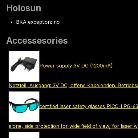
Holosun
BKA exception: no
Accessesories
Power supply 3V DC (1200mA)
Netzteil, Ausgang: 3V DC, offene Kabelenden, Betrie
certified laser safety glasses PICO-LPG-
alone, side protection for wide field of view, for laser