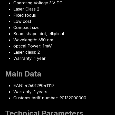
Operating Voltage 3 V DC
Laser Class 2
Fixed focus
Low cost
Compact size
Beam shape: dot, elliptical
Wavelength: 650 nm
optical Power: 1mW
Laser class: 2
Warranty: 1 year
Main Data
EAN: 4260129041117
Warranty: 1 years
Customs tariff number: 90132000000
Technical Parameters